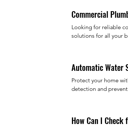
Commercial Plumbe
Looking for reliable 
solutions for all your 
Automatic Water S
Protect your home with
detection and prevent
How Can I Check f