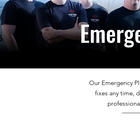
Emerg
Our Emergency Plum
fixes any time, 
professiona