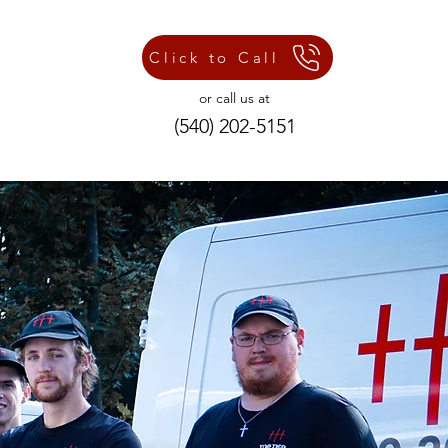
Click to Call
or call us at
(540) 202-5151