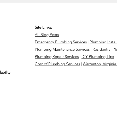
Site Links:
All Blog Posts
Emergency Plumbing Services
|
Plumbing Instal
Plumbing Maintenance Services
|
Residential P
Plumbing Repair Services
|
DIY Plumbing Tips
Cost of Plumbing Services
|
Warrenton, Virgini
ability