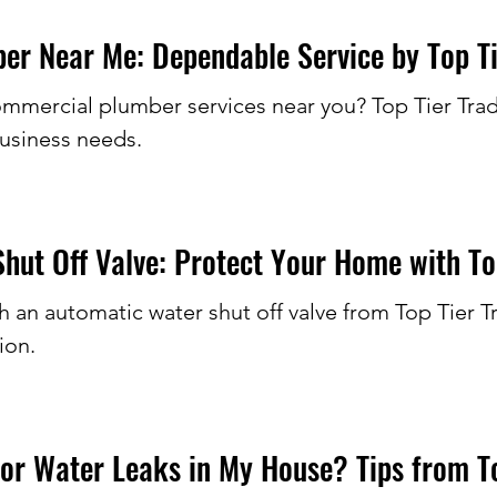
r Near Me: Dependable Service by Top Ti
commercial plumber services near you? Top Tier Tra
business needs.
hut Off Valve: Protect Your Home with To
 an automatic water shut off valve from Top Tier T
ion.
or Water Leaks in My House? Tips from To