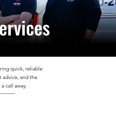
ervices
ing quick, reliable
t advice, and the
a call away.