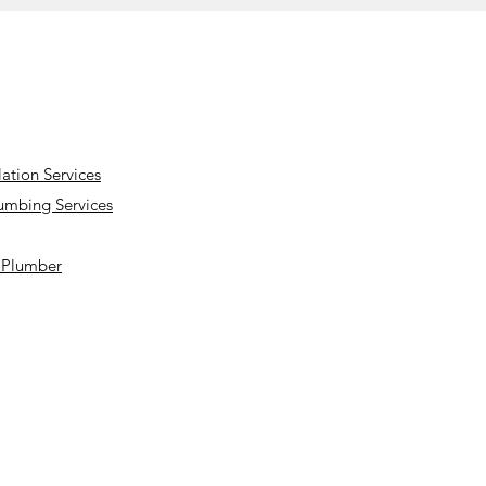
lation Services
lumbing Services
a Plumber