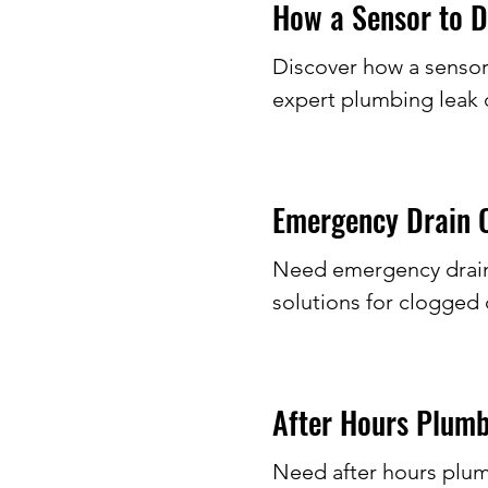
How a Sensor to D
Discover how a sensor
expert plumbing leak 
Emergency Drain C
Need emergency drain c
solutions for clogged 
After Hours Plumb
Need after hours plum