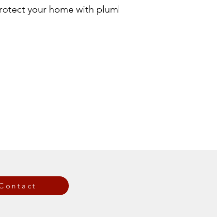
 Protect your home with plumbing
Contact