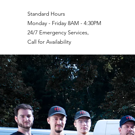
Standard Hours
Monday - Friday 8AM - 4:30PM
24/7 Emergency Services,
Call for Availability