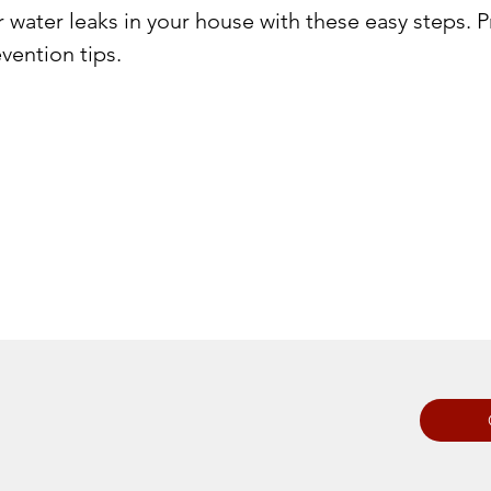
r water leaks in your house with these easy steps.
vention tips.