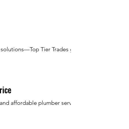
 solutions—Top Tier Trades gets
rice
e and affordable plumber service