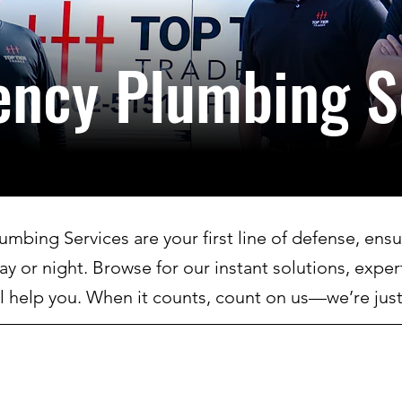
ency
Plumbing S
bing Services are your first line of defense, ensur
day or night. Browse for our instant solutions, exper
l help you. When it counts, count on us—we’re just 