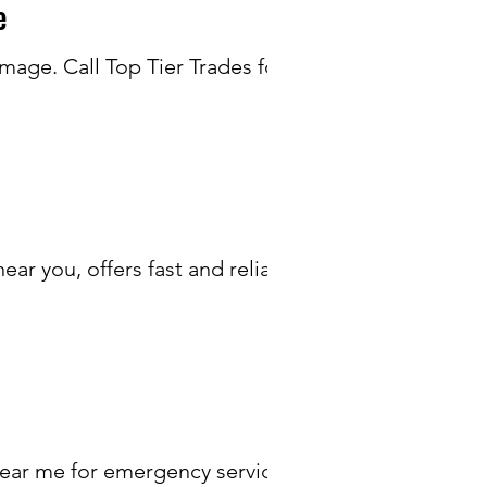
e
age. Call Top Tier Trades for
r you, offers fast and reliable
near me for emergency services