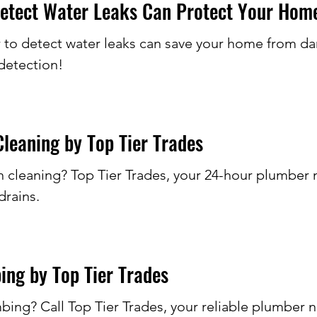
etect Water Leaks Can Protect Your Hom
 to detect water leaks can save your home from dam
detection!
leaning by Top Tier Trades
leaning? Top Tier Trades, your 24-hour plumber nea
drains.
ing by Top Tier Trades
bing? Call Top Tier Trades, your reliable plumber 