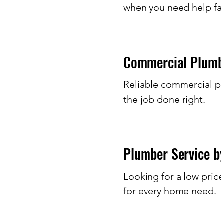
when you need help fa
Commercial Plumbe
Reliable commercial p
the job done right.
Plumber Service by
Looking for a low pric
for every home need.