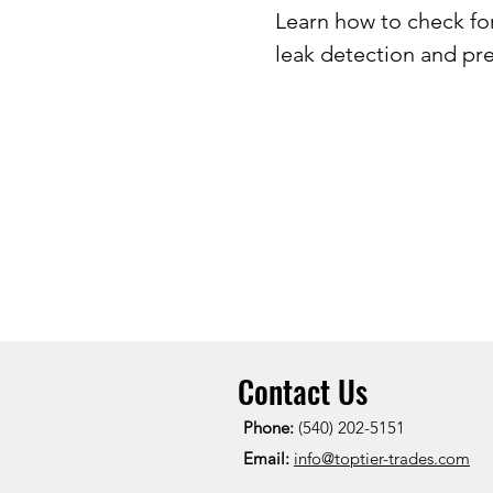
Learn how to check fo
leak detection and pre
Contact Us
Phone:
(540) 202-5151
Email:
info@toptier-trades.com