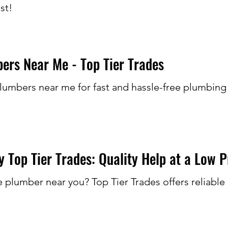
st!
rs Near Me - Top Tier Trades
lumbers near me for fast and hassle-free plumbing
 Top Tier Trades: Quality Help at a Low P
e plumber near you? Top Tier Trades offers reliabl