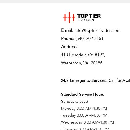
Email:
info@toptier-trades.com
Phone:
(540) 202-5151
Address:
410 Rosedale Ct. #190,
Warrenton, VA, 20186
24/7 Emergency Services, Call for Avail
Standard Service Hours
Sunday Closed
Monday 8:00 AM-4:30 PM
Tuesday 8:00 AM-4:30 PM
Wednesday 8:00 AM-4:30 PM
Thursday 8:00 AM-4:30 PM