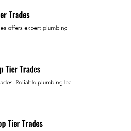
er Trades
des offers expert plumbing
p Tier Trades
rades. Reliable plumbing leak
p Tier Trades