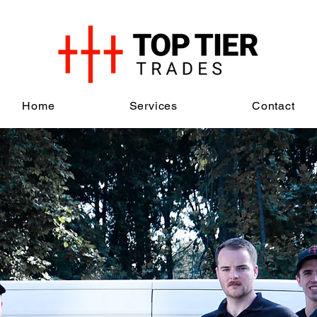
Home
Services
Contact