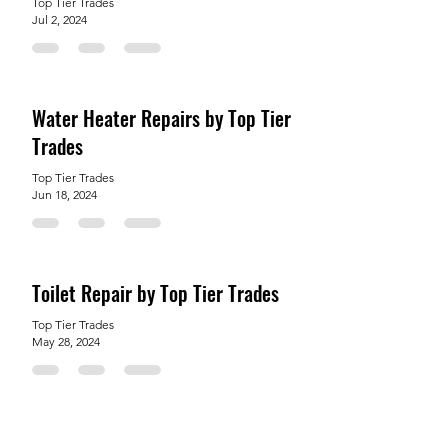
Top Tier Trades
Jul 2, 2024
Water Heater Repairs by Top Tier
Trades
Top Tier Trades
Jun 18, 2024
Toilet Repair by Top Tier Trades
Top Tier Trades
May 28, 2024