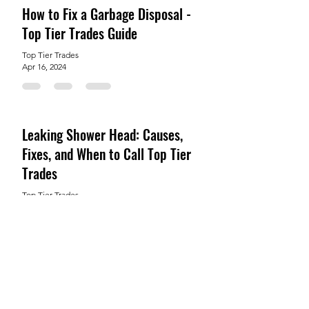
How to Fix a Garbage Disposal -
Top Tier Trades Guide
Top Tier Trades
Apr 16, 2024
Leaking Shower Head: Causes,
Fixes, and When to Call Top Tier
Trades
Top Tier Trades
Mar 12, 2024
How to Easily Repair a Copper
Pipe That Has Burst
Top Tier Trades
Feb 6, 2024