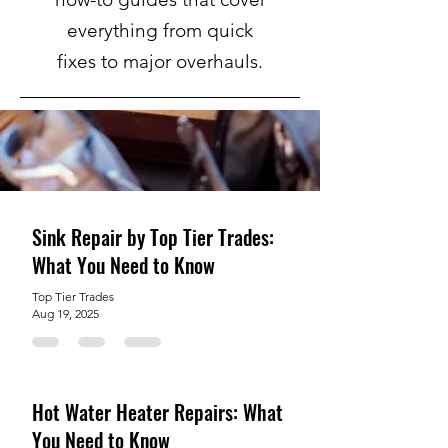
everything from quick
fixes to major overhauls.
Sink Repair by Top Tier Trades:
What You Need to Know
Top Tier Trades
Aug 19, 2025
Hot Water Heater Repairs: What
You Need to Know