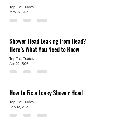
Top Tier Trades
May 27, 2025
Shower Head Leaking from Head?
Here’s What You Need to Know
Top Tier Trades
Apr 22, 2025
How to Fix a Leaky Shower Head
Top Tier Trades
Feb 18, 2025