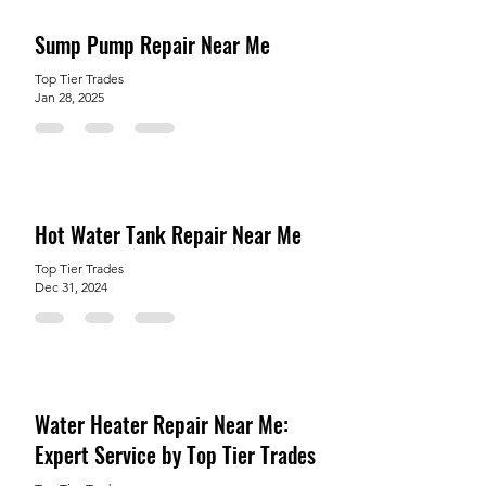
Sump Pump Repair Near Me
Top Tier Trades
Jan 28, 2025
Hot Water Tank Repair Near Me
Top Tier Trades
Dec 31, 2024
Water Heater Repair Near Me:
Expert Service by Top Tier Trades