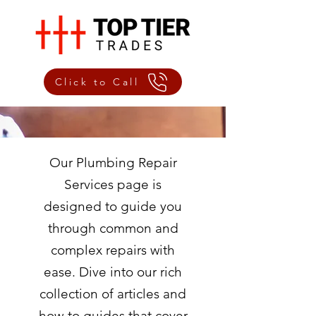
Click to Call
Our Plumbing Repair
Services page is
designed to guide you
through common and
complex repairs with
ease. Dive into our rich
collection of articles and
how-to guides that cover