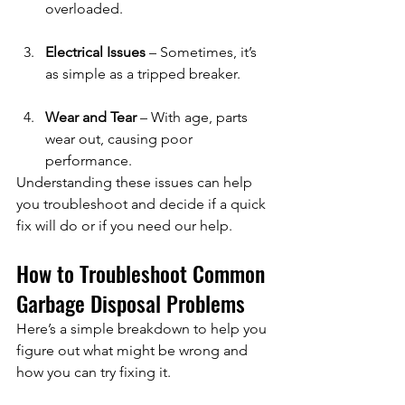
overloaded.
Electrical Issues
 – Sometimes, it’s 
as simple as a tripped breaker.
Wear and Tear
 – With age, parts 
wear out, causing poor 
performance.
Understanding these issues can help 
you troubleshoot and decide if a quick 
fix will do or if you need our help.
How to Troubleshoot Common 
Garbage Disposal Problems
Here’s a simple breakdown to help you 
figure out what might be wrong and 
how you can try fixing it.