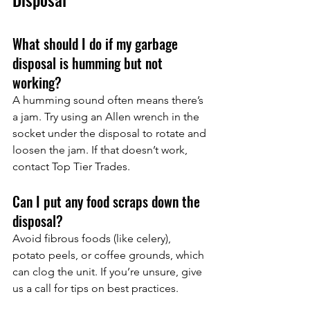
What should I do if my garbage 
disposal is humming but not 
working?
A humming sound often means there’s 
a jam. Try using an Allen wrench in the 
socket under the disposal to rotate and 
loosen the jam. If that doesn’t work, 
contact Top Tier Trades.
Can I put any food scraps down the 
disposal?
Avoid fibrous foods (like celery), 
potato peels, or coffee grounds, which 
can clog the unit. If you’re unsure, give 
us a call for tips on best practices.