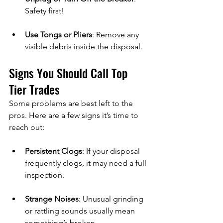
Safety first!
Use Tongs or Pliers
: Remove any 
visible debris inside the disposal.
Signs You Should Call Top 
Tier Trades
Some problems are best left to the 
pros. Here are a few signs it’s time to 
reach out:
Persistent Clogs
: If your disposal 
frequently clogs, it may need a full 
inspection.
Strange Noises
: Unusual grinding 
or rattling sounds usually mean 
something’s broken.