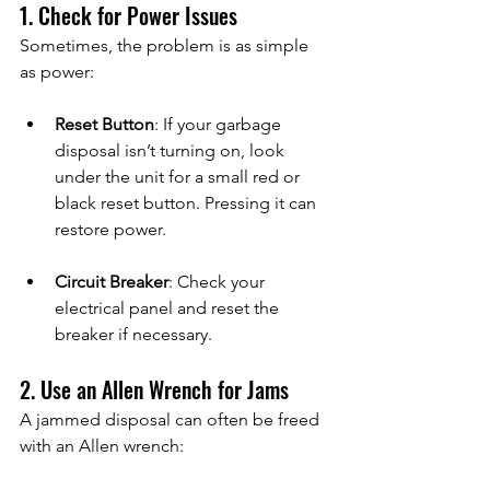
1. Check for Power Issues
Sometimes, the problem is as simple 
as power:
Reset Button
: If your garbage 
disposal isn’t turning on, look 
under the unit for a small red or 
black reset button. Pressing it can 
restore power.
Circuit Breaker
: Check your 
electrical panel and reset the 
breaker if necessary.
2. Use an Allen Wrench for Jams
A jammed disposal can often be freed 
with an Allen wrench: