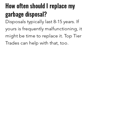
How often should I replace my 
garbage disposal?
Disposals typically last 8-15 years. If 
yours is frequently malfunctioning, it 
might be time to replace it. Top Tier 
Trades can help with that, too.