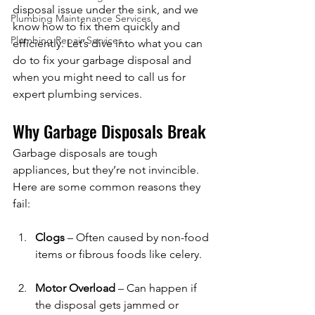
disposal issue under the sink, and we 
Plumbing Maintenance Services
know how to fix them quickly and 
Plumbing Repair Services
efficiently. Let’s dive into what you can 
do to fix your garbage disposal and 
when you might need to call us for 
expert plumbing services.
Why Garbage Disposals Break
Garbage disposals are tough 
appliances, but they’re not invincible. 
Here are some common reasons they 
fail:
Clogs
 – Often caused by non-food 
items or fibrous foods like celery.
Motor Overload
 – Can happen if 
the disposal gets jammed or 