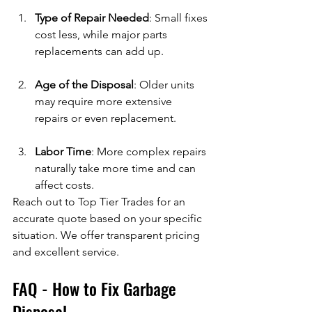
Type of Repair Needed
: Small fixes 
cost less, while major parts 
replacements can add up.
Age of the Disposal
: Older units 
may require more extensive 
repairs or even replacement.
Labor Time
: More complex repairs 
naturally take more time and can 
affect costs.
Reach out to Top Tier Trades for an 
accurate quote based on your specific 
situation. We offer transparent pricing 
and excellent service.
FAQ - How to Fix Garbage 
Disposal