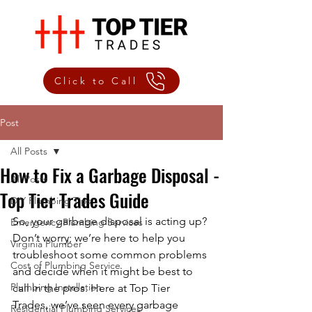
Click to Call
Post
All Posts
How to Fix a Garbage Disposal -
All Posts
Top Tier Trades Guide
DIY Plumbing Tips
So, your garbage disposal is acting up? 
Emergency Plumbing Services
Don’t worry; we’re here to help you 
Virginia Plumber
troubleshoot some common problems 
Cost of Plumbing Service
and decide when it might be best to 
Plumbing Installation
call in the pros. Here at Top Tier 
Trades, we’ve seen every garbage 
Residential Plumbing Services