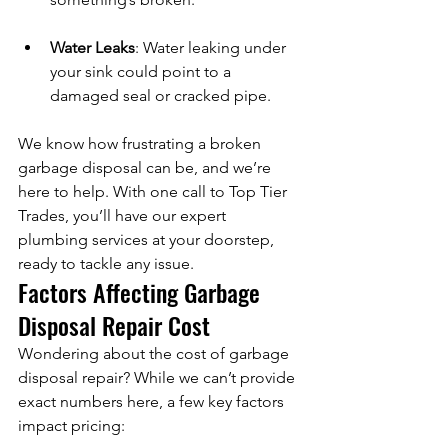
Water Leaks
: Water leaking under 
your sink could point to a 
damaged seal or cracked pipe.
We know how frustrating a broken 
garbage disposal can be, and we’re 
here to help. With one call to Top Tier 
Trades, you’ll have our expert 
plumbing services at your doorstep, 
ready to tackle any issue.
Factors Affecting Garbage 
Disposal Repair Cost
Wondering about the cost of garbage 
disposal repair? While we can’t provide 
exact numbers here, a few key factors 
impact pricing: