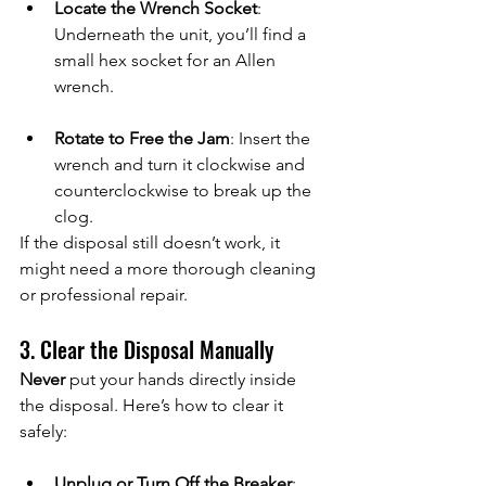
Locate the Wrench Socket
: 
Underneath the unit, you’ll find a 
small hex socket for an Allen 
wrench.
Rotate to Free the Jam
: Insert the 
wrench and turn it clockwise and 
counterclockwise to break up the 
clog.
If the disposal still doesn’t work, it 
might need a more thorough cleaning 
or professional repair.
3. Clear the Disposal Manually
Never
 put your hands directly inside 
the disposal. Here’s how to clear it 
safely:
Unplug or Turn Off the Breaker
: 