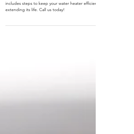
Water Heater Includes
Preventive maintenance on a hot water heater
includes steps to keep your water heater efficient,
extending its life. Call us today!