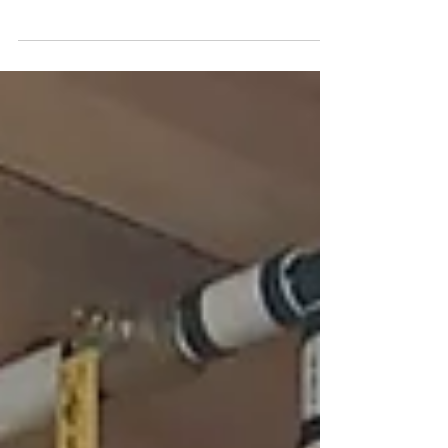
services near you. Call us for expert plumbing
solutions that clear clogs fast!