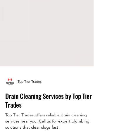
Top Tier Trades
Drain Cleaning Services by Top Tier
Trades
Top Tier Trades offers reliable drain cleaning