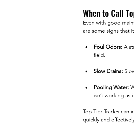
When to Call To
Even with good mainte
are some signs that i
Foul Odors:
 A s
field.
Slow Drains:
 Slo
Pooling Water:
 W
isn’t working as i
Top Tier Trades can i
quickly and effectivel