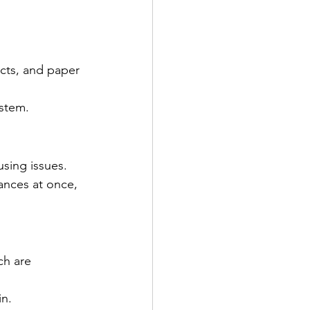
cts, and paper 
ystem.
sing issues.
ances at once, 
ch are 
in.