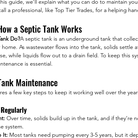
this guide, we’ll explain what you can do to maintain you
ll a professional, like Top Tier Trades, for a helping han
How a Septic Tank Works
Tank Do?
A septic tank is an underground tank that collec
home. As wastewater flows into the tank, solids settle a
 while liquids flow out to a drain field. To keep this s
ntenance is essential.
 Tank Maintenance
res a few key steps to keep it working well over the year
Regularly
nt:
 Over time, solids build up in the tank, and if they’re 
he system.
It:
 Most tanks need pumping every 3-5 years, but it de