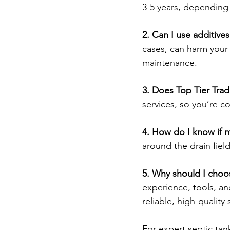
3-5 years, depending
2. Can I use additive
cases, can harm your 
maintenance.
3. Does Top Tier Trad
services, so you’re c
4. How do I know if my
around the drain field 
5. Why should I choos
experience, tools, a
reliable, high-quality 
For expert septic tan