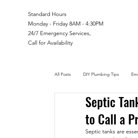
Standard Hours
Monday - Friday 8AM - 4:30PM
24/7 Emergency Services,
Call for Availability
All Posts
DIY Plumbing Tips
Eme
Septic Tan
Plumbing Installation
Residenti
to Call a P
Septic tanks are esse