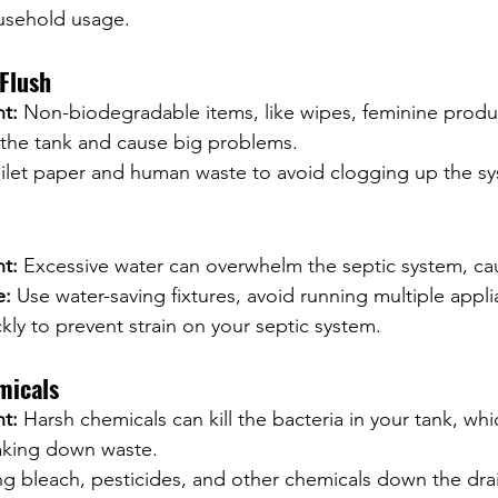
usehold usage.
Flush
nt:
 Non-biodegradable items, like wipes, feminine produ
 the tank and cause big problems.
toilet paper and human waste to avoid clogging up the s
nt:
 Excessive water can overwhelm the septic system, cau
e:
 Use water-saving fixtures, avoid running multiple appli
ckly to prevent strain on your septic system.
micals
nt:
 Harsh chemicals can kill the bacteria in your tank, whi
eaking down waste.
ng bleach, pesticides, and other chemicals down the dra