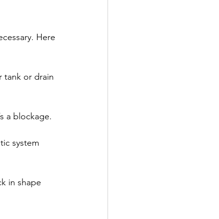
ecessary. Here 
 tank or drain 
’s a blockage.
tic system 
ck in shape 