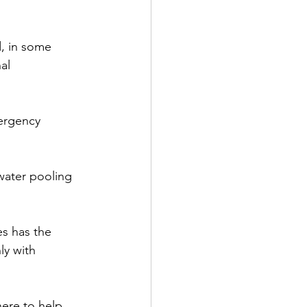
, in some 
al 
ergency 
water pooling 
es has the 
y with 
here to help 