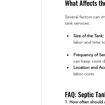
What Affects th
Several factors can im
tank services:
Size of the Tank:
labor and time 
Frequency of Ser
can keep costs d
Location and Acce
labor costs.
FAQ: Septic Tan
1. How often should 