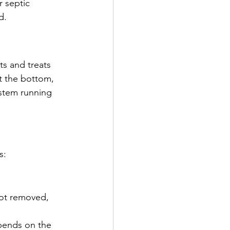
r septic 
d.
ts and treats 
t the bottom, 
ystem running 
s:
not removed, 
pends on the 