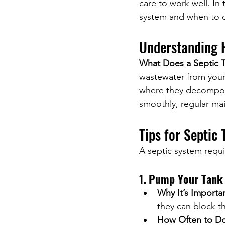
care to work well. In 
system and when to ca
Understanding 
What Does a Septic 
wastewater from your 
where they decompose,
smoothly, regular mai
Tips for Septic
A septic system requi
1. 
Pump Your Tank 
Why It’s Importa
they can block t
How Often to Do 