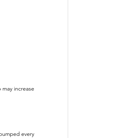
p may increase 
 pumped every 