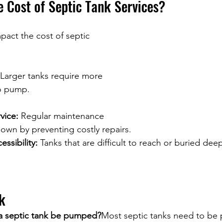
e Cost of Septic Tank Services?
pact the cost of septic 
 Larger tanks require more 
to pump.
vice:
 Regular maintenance 
own by preventing costly repairs.
ssibility:
 Tanks that are difficult to reach or buried dee
k
a septic tank be pumped?
Most septic tanks need to be