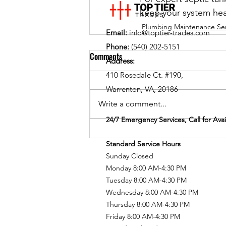
keep your system hea
Plumbing Maintenance Ser
Email:
info@toptier-trades.com
Phone:
(540) 202-5151
Comments
Address:
410 Rosedale Ct. #190,
Warrenton, VA, 20186
Write a comment...
24/7 Emergency Services, Call for Avail
Standard Service Hours
Sunday Closed
Monday 8:00 AM-4:30 PM
Tuesday 8:00 AM-4:30 PM
Wednesday 8:00 AM-4:30 PM
Thursday 8:00 AM-4:30 PM
Friday 8:00 AM-4:30 PM