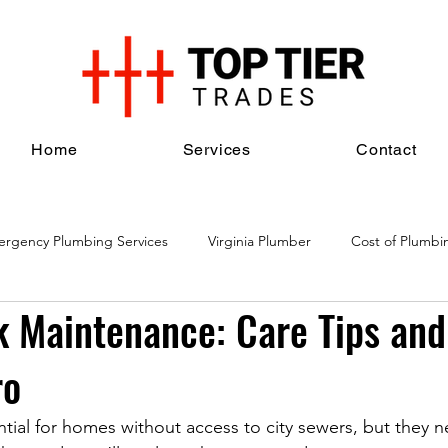
Home
Services
Contact
rgency Plumbing Services
Virginia Plumber
Cost of Plumbi
k Maintenance: Care Tips an
al Plumbing Services
Plumbing Maintenance Services
Plumbi
ro
ntial for homes without access to city sewers, but they n