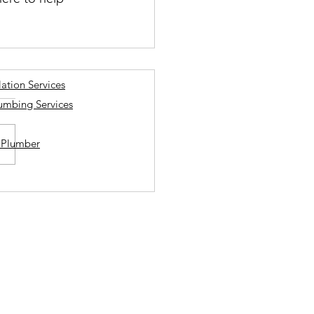
lation Services
lumbing Services
a Plumber