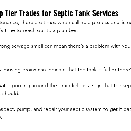
p Tier Trades for Septic Tank Services
nance, there are times when calling a professional is n
t’s time to reach out to a plumber:
trong sewage smell can mean there’s a problem with your
w-moving drains can indicate that the tank is full or there
ater pooling around the drain field is a sign that the sep
t should.
nspect, pump, and repair your septic system to get it ba
y.