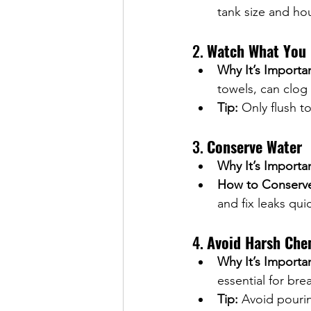
tank size and ho
2. 
Watch What You 
Why It’s Importa
towels, can clog
Tip:
 Only flush 
3. 
Conserve Water
Why It’s Importa
How to Conserv
and fix leaks qui
4. 
Avoid Harsh Che
Why It’s Importa
essential for br
Tip:
 Avoid pouri