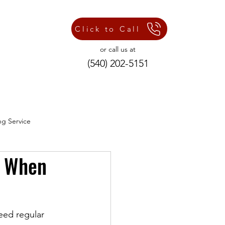
Click to Call
or call us at
(540) 202-5151
ng Service
d When
ng Repair Services
eed regular 