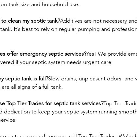
 on tank size and household use.
s to clean my septic tank?
Additives are not necessary and
tank. It’s best to rely on regular pumping and profession
es offer emergency septic services?
Yes! We provide em
overed if your septic system needs urgent care.
 septic tank is full?
Slow drains, unpleasant odors, and 
are all signs of a full tank.
e Top Tier Trades for septic tank services?
Top Tier Trad
nd dedication to keep your septic system running smoothl
service.
k maintenance and services, call Top Tier Trades. We’re 