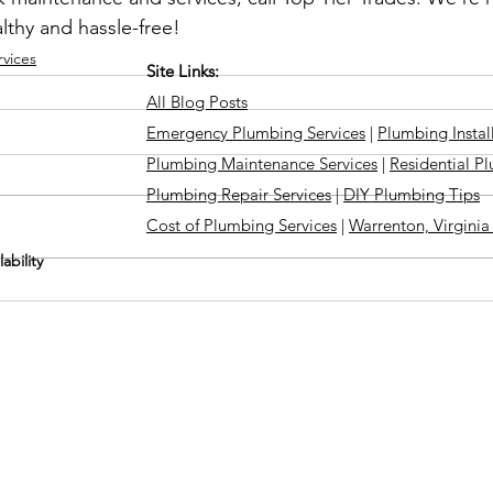
lthy and hassle-free!
vices
Site Links:
All Blog Posts
Emergency Plumbing Services
|
Plumbing Instal
Plumbing Maintenance Services
|
Residential P
Plumbing Repair Services
|
DIY Plumbing Tips
Cost of Plumbing Services
|
Warrenton, Virgini
ability