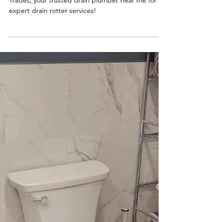
Top Tier Trades
What is a Drain Rotter?
Struggling with clogged drains? Call Top Tier
Trades, your trusted drain plumber near me for
expert drain rotter services!