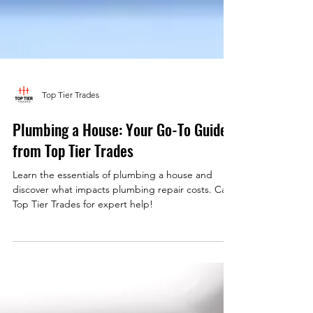
Top Tier Trades
Plumbing a House: Your Go-To Guide
from Top Tier Trades
Learn the essentials of plumbing a house and
discover what impacts plumbing repair costs. Call
Top Tier Trades for expert help!