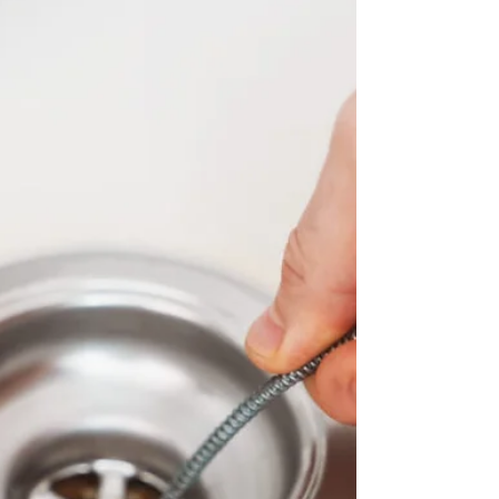
Top Tier Trades. We simplify bathroom remodel
plumbing and bring your vision to life!