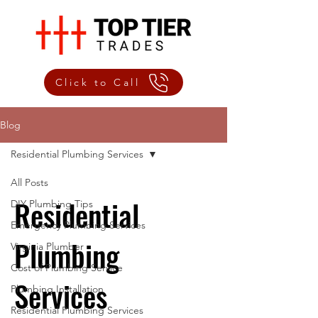
Click to Call
Blog
Residential Plumbing Services
All Posts
Residential
DIY Plumbing Tips
Emergency Plumbing Services
Plumbing
Virginia Plumber
Cost of Plumbing Service
Services
Plumbing Installation
Residential Plumbing Services