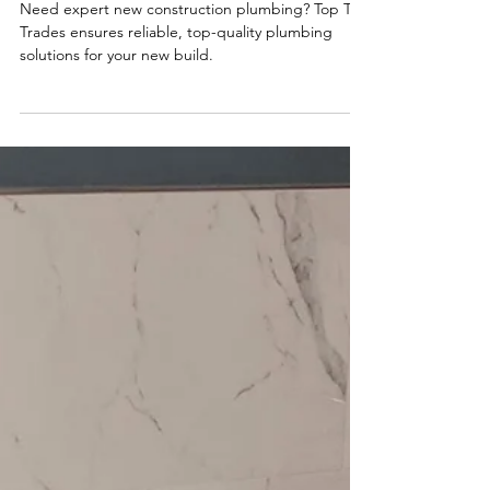
Top Tier Trades
New Construction Plumbing: What
You Need to Know
Need expert new construction plumbing? Top Tier
Trades ensures reliable, top-quality plumbing
solutions for your new build.