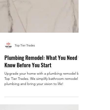
Top Tier Trades
Plumbing Remodel: What You Need to
Know Before You Start
Upgrade your home with a plumbing remodel by