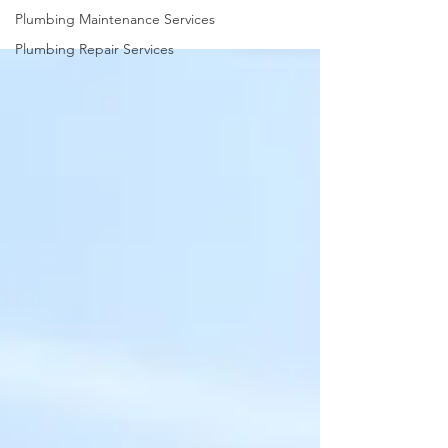
Plumbing Maintenance Services
Plumbing Repair Services