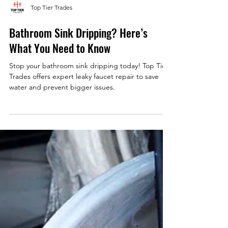
Top Tier Trades
Bathroom Sink Dripping? Here’s
What You Need to Know
Stop your bathroom sink dripping today! Top Tier
Trades offers expert leaky faucet repair to save
water and prevent bigger issues.