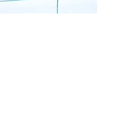
Top Tier Trades
How to Replace a Toilet
Learn how to replace a toilet with our simple
guide. Call Top Tier Trades for expert help with
your plumbing needs today!