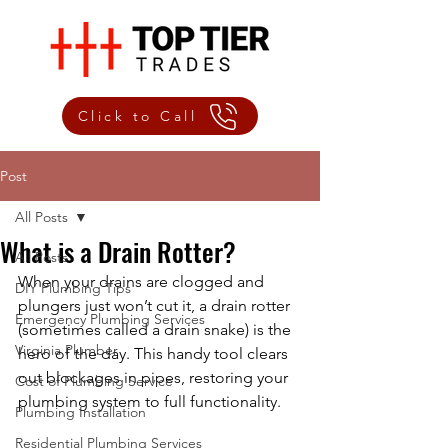
Click to Call
Post
All Posts
What is a Drain Rotter?
All Posts
When your drains are clogged and 
DIY Plumbing Tips
plungers just won’t cut it, a drain rotter 
Emergency Plumbing Services
(sometimes called a drain snake) is the 
Virginia Plumber
hero of the day. This handy tool clears 
out blockages in pipes, restoring your 
Cost of Plumbing Service
plumbing system to full functionality.
Plumbing Installation
Residential Plumbing Services