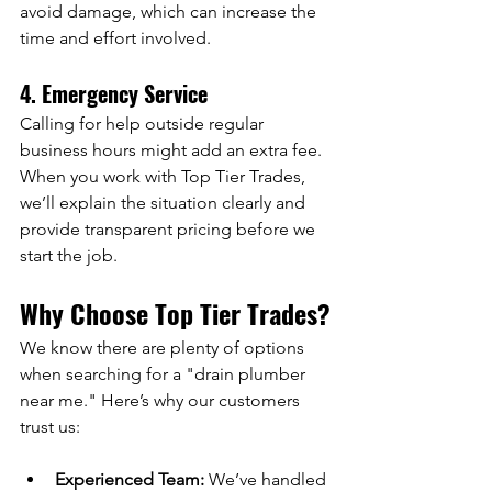
avoid damage, which can increase the 
time and effort involved.
4. Emergency Service
Calling for help outside regular 
business hours might add an extra fee.
When you work with Top Tier Trades, 
we’ll explain the situation clearly and 
provide transparent pricing before we 
start the job.
Why Choose Top Tier Trades?
We know there are plenty of options 
when searching for a "drain plumber 
near me." Here’s why our customers 
trust us:
Experienced Team:
 We’ve handled 