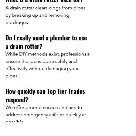
A drain rotter clears clogs from pipes 
by breaking up and removing 
blockages.
Do I really need a plumber to use 
a drain rotter?
While DIY methods exist, professionals 
ensure the job is done safely and 
effectively without damaging your 
pipes.
How quickly can Top Tier Trades 
respond?
We offer prompt service and aim to 
address emergency calls as quickly as 
possible.