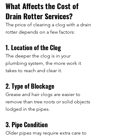
What Affects the Cost of 
Drain Rotter Services?
The price of clearing a clog with a drain 
rotter depends on a few factors:
1. Location of the Clog
The deeper the clog is in your 
plumbing system, the more work it 
takes to reach and clear it.
2. Type of Blockage
Grease and hair clogs are easier to 
remove than tree roots or solid objects 
lodged in the pipes.
3. Pipe Condition
Older pipes may require extra care to 