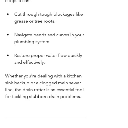
clogs. It can:
Cut through tough blockages like 
grease or tree roots.
Navigate bends and curves in your 
plumbing system.
Restore proper water flow quickly 
and effectively.
Whether you’re dealing with a kitchen 
sink backup or a clogged main sewer 
line, the drain rotter is an essential tool 
for tackling stubborn drain problems.