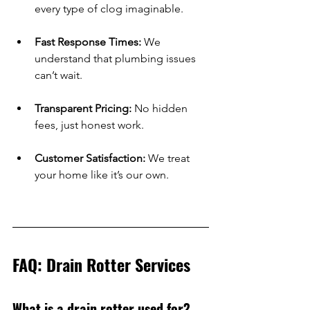
every type of clog imaginable.
Fast Response Times:
 We 
understand that plumbing issues 
can’t wait.
Transparent Pricing:
 No hidden 
fees, just honest work.
Customer Satisfaction:
 We treat 
your home like it’s our own.
FAQ: Drain Rotter Services
What is a drain rotter used for?