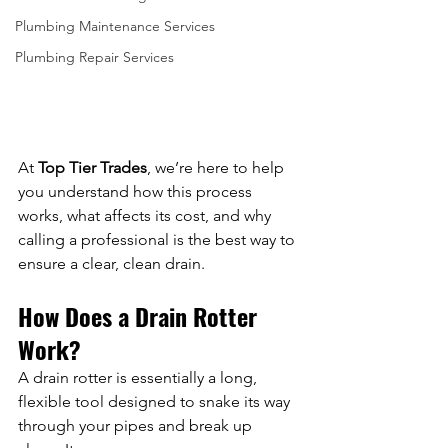
Plumbing Maintenance Services
Plumbing Repair Services
At 
Top Tier Trades
, we’re here to help 
you understand how this process 
works, what affects its cost, and why 
calling a professional is the best way to 
ensure a clear, clean drain.
How Does a Drain Rotter 
Work?
A drain rotter is essentially a long, 
flexible tool designed to snake its way 
through your pipes and break up 