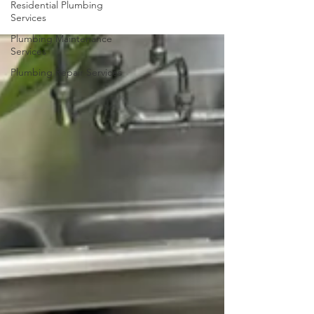
Residential Plumbing
Services
Plumbing Maintenance
Services
Plumbing Repair Services