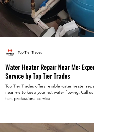
Top Tier Trades
Water Heater Repair Near Me: Expert