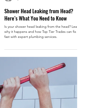
Top Tier Trades
Shower Head Leaking from Head?
Here’s What You Need to Know
Is your shower head leaking from the head? Learn
why it happens and how Top Tier Trades can fix it
fast with expert plumbing services.