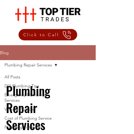
Click to Call
Blog
Plumbing Repair Services
All Posts
Plumbing
DIY Plumbing Tips
Emergency Plumbing
Services
Repair
Virginia Plumber
Cost of Plumbing Service
Services
Plumbing Installation