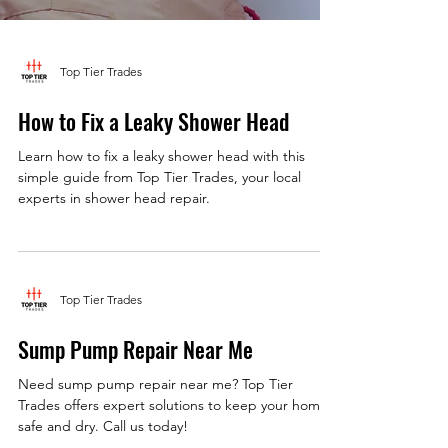
Top Tier Trades
How to Fix a Leaky Shower Head
Learn how to fix a leaky shower head with this
simple guide from Top Tier Trades, your local
experts in shower head repair.
Top Tier Trades