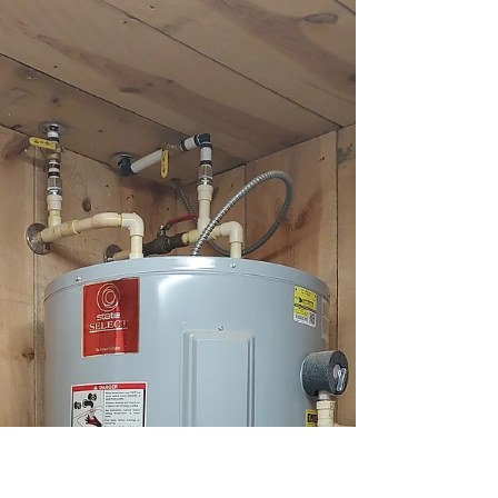
Service by Top Tier Trades
Top Tier Trades offers reliable water heater repair
near me to keep your hot water flowing. Call us for
fast, professional service!