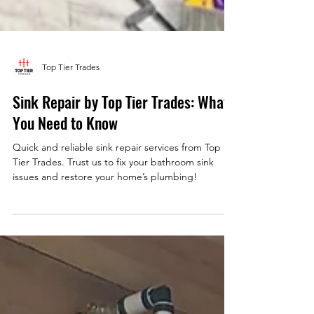
Top Tier Trades
Sink Repair by Top Tier Trades: What
You Need to Know
Quick and reliable sink repair services from Top
Tier Trades. Trust us to fix your bathroom sink
issues and restore your home’s plumbing!