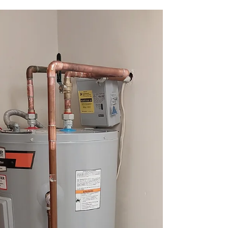
Hot Water Tank Repair Near Me
Need fast, reliable hot water tank repair near me?
Top Tier Trades has expert plumbers ready to
restore your comfort today!