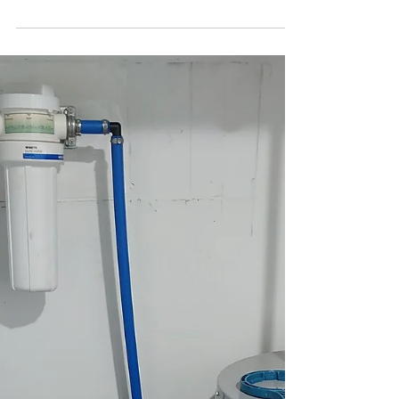
Sump Pump Repair Near Me
Need sump pump repair near me? Top Tier
Trades offers expert solutions to keep your home
safe and dry. Call us today!