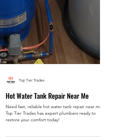
Top Tier Trades