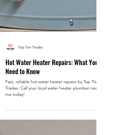
Top Tier Trades
Hot Water Heater Repairs: What You
Need to Know
Fast, reliable hot water heater repairs by Top Tier
Trades. Call your local water heater plumber near
me today!