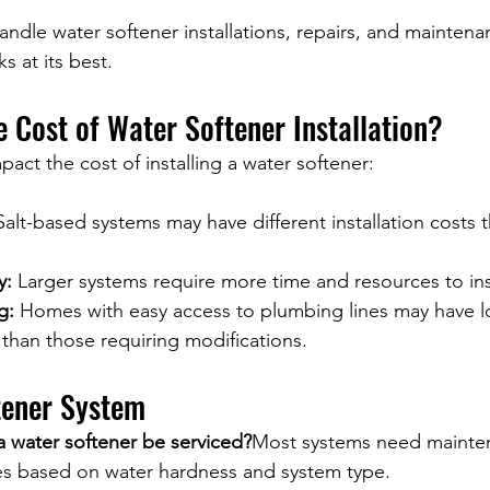
andle water softener installations, repairs, and mainten
s at its best.
e Cost of Water Softener Installation?
pact the cost of installing a water softener:
Salt-based systems may have different installation costs t
y:
 Larger systems require more time and resources to inst
g:
 Homes with easy access to plumbing lines may have l
s than those requiring modifications.
tener System
a water softener be serviced?
Most systems need mainte
ies based on water hardness and system type.