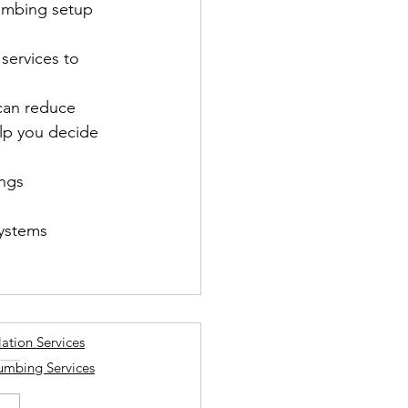
lumbing setup 
services to 
can reduce 
elp you decide 
ngs 
ystems 
lation Services
lumbing Services