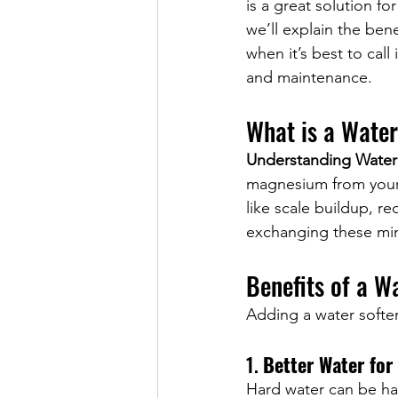
is a great solution fo
we’ll explain the bene
when it’s best to call 
and maintenance.
What is a Wate
Understanding Water
magnesium from your 
like scale buildup, r
exchanging these mine
Benefits of a W
Adding a water softe
1. 
Better Water for
Hard water can be har