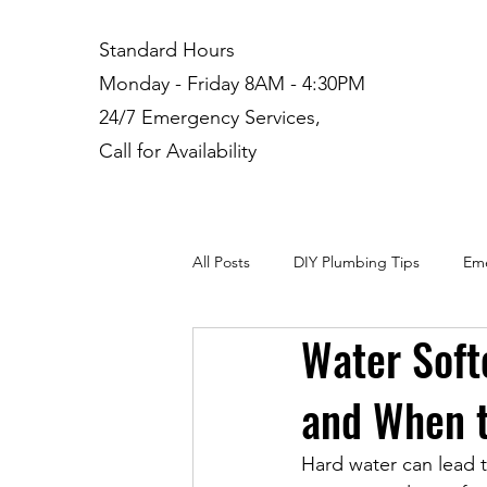
Standard Hours
Monday - Friday 8AM - 4:30PM
24/7 Emergency Services,
Call for Availability
All Posts
DIY Plumbing Tips
Eme
Water Softe
Plumbing Installation
Residenti
and When t
Hard water can lead t