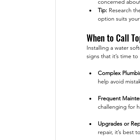
concerned about s
Tip:
 Research the
option suits you
When to Call To
Installing a water sof
signs that it’s time to
Complex Plumbi
help avoid mista
Frequent Maint
challenging for
Upgrades or Rep
repair, it’s best