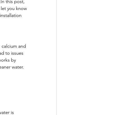
In this post, 
d let you know 
installation 
 calcium and 
d to issues 
works by 
eaner water.
ater is 