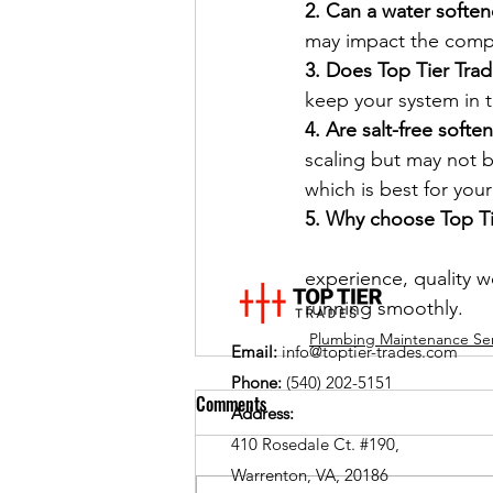
2. Can a water soften
may impact the comple
3. Does Top Tier Trad
keep your system in 
4. Are salt-free softe
scaling but may not b
which is best for you
5. Why choose Top Tie
experience, quality 
running smoothly.
Plumbing Maintenance Ser
Email:
info@toptier-trades.com
Phone:
(540) 202-5151
Comments
Address:
410 Rosedale Ct. #190,
Warrenton, VA, 20186