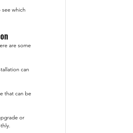
o see which 
ion
 Here are some 
allation can 
e that can be 
upgrade or 
thly.