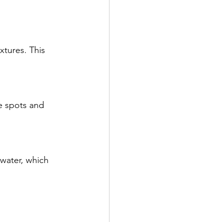
xtures. This 
e spots and 
water, which 