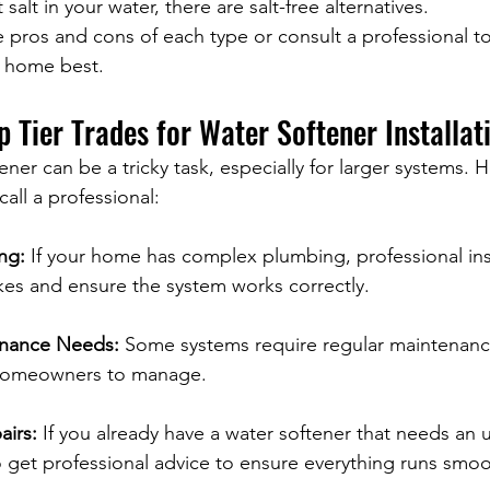
alt in your water, there are salt-free alternatives.
 pros and cons of each type or consult a professional t
r home best.
p Tier Trades for Water Softener Installat
tener can be a tricky task, especially for larger systems.
 call a professional:
ng:
 If your home has complex plumbing, professional inst
kes and ensure the system works correctly.
enance Needs:
 Some systems require regular maintenanc
 homeowners to manage.
airs:
 If you already have a water softener that needs an 
 to get professional advice to ensure everything runs smoo