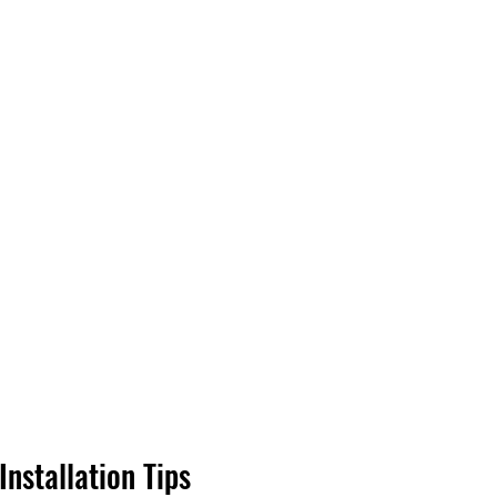
Installation Tips