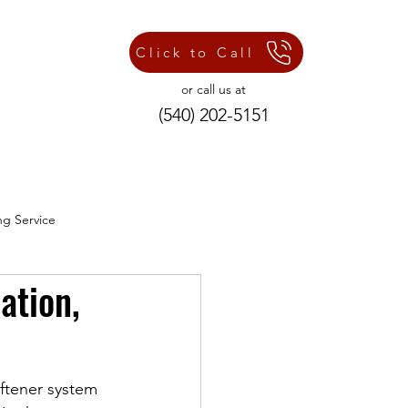
Click to Call
or call us at
(540) 202-5151
ng Service
ation,
ng Repair Services
oftener system 