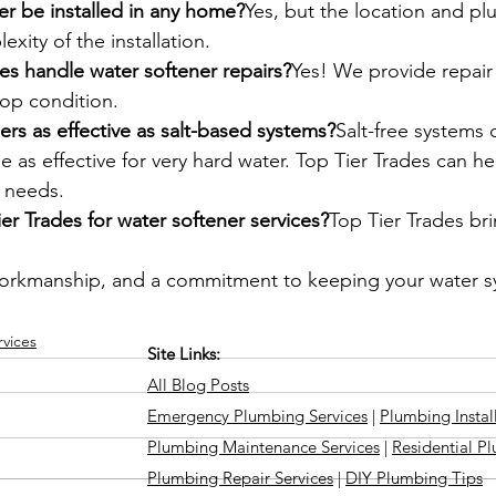
er be installed in any home?
Yes, but the location and p
xity of the installation.
es handle water softener repairs?
Yes! We provide repair 
top condition.
ners as effective as salt-based systems?
Salt-free systems 
e as effective for very hard water. Top Tier Trades can h
r needs.
r Trades for water softener services?
Top Tier Trades bri
workmanship, and a commitment to keeping your water s
vices
Site Links:
All Blog Posts
Emergency Plumbing Services
|
Plumbing Instal
Plumbing Maintenance Services
|
Residential P
Plumbing Repair Services
|
DIY Plumbing Tips