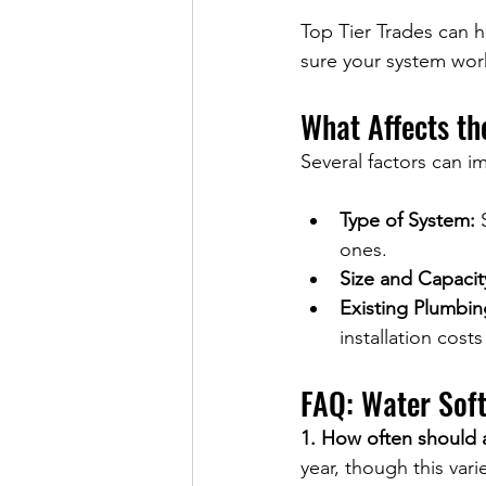
Top Tier Trades can h
sure your system work
What Affects th
Several factors can im
Type of System:
 
ones.
Size and Capacit
Existing Plumbin
installation cost
FAQ: Water Sof
1. How often should 
year, though this var