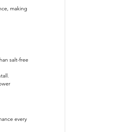
ance, making 
han salt-free 
all.
ower 
nance every 