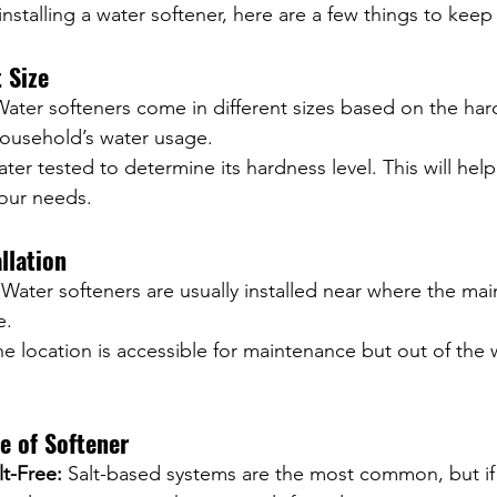
installing a water softener, here are a few things to keep
 Size
Water softeners come in different sizes based on the har
ousehold’s water usage.
ter tested to determine its hardness level. This will hel
your needs.
llation
 Water softeners are usually installed near where the main
e.
e location is accessible for maintenance but out of the 
e of Softener
lt-Free:
 Salt-based systems are the most common, but if