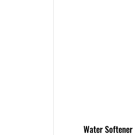
Water Softener 