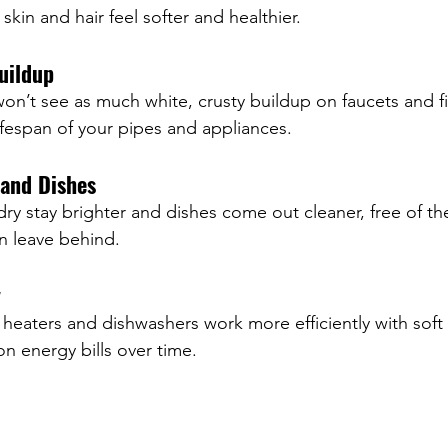
skin and hair feel softer and healthier.
uildup
won’t see as much white, crusty buildup on faucets and fi
ifespan of your pipes and appliances.
 and Dishes
dry stay brighter and dishes come out cleaner, free of th
n leave behind.
y
 heaters and dishwashers work more efficiently with soft 
n energy bills over time.