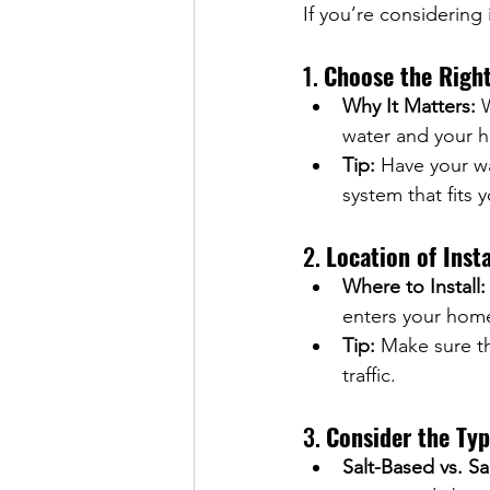
If you’re considering 
1. 
Choose the Right
Why It Matters:
 
water and your h
Tip:
 Have your wa
system that fits 
2. 
Location of Insta
Where to Install:
enters your hom
Tip:
 Make sure th
traffic.
3. 
Consider the Typ
Salt-Based vs. Sa