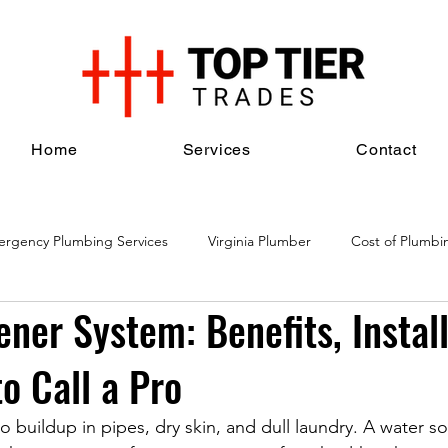
Home
Services
Contact
rgency Plumbing Services
Virginia Plumber
Cost of Plumbi
ner System: Benefits, Install
al Plumbing Services
Plumbing Maintenance Services
Plumbi
o Call a Pro
o buildup in pipes, dry skin, and dull laundry. A water s