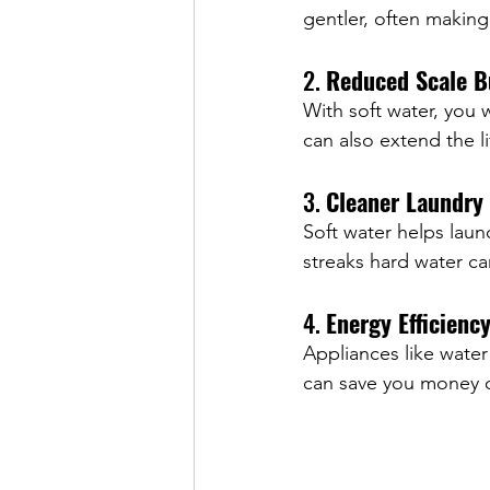
gentler, often making 
2. 
Reduced Scale B
With soft water, you 
can also extend the l
3. 
Cleaner Laundry
Soft water helps laun
streaks hard water ca
4. 
Energy Efficienc
Appliances like water
can save you money o