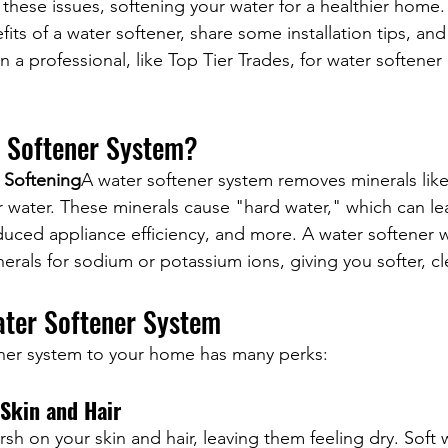
r these issues, softening your water for a healthier home. 
fits of a water softener, share some installation tips, an
in a professional, like Top Tier Trades, for water softener 
r Softener System?
 Softening
A water softener system removes minerals like
water. These minerals cause "hard water," which can lea
educed appliance efficiency, and more. A water softener 
rals for sodium or potassium ions, giving you softer, cl
ater Softener System
ner system to your home has many perks:
 Skin and Hair
sh on your skin and hair, leaving them feeling dry. Soft w