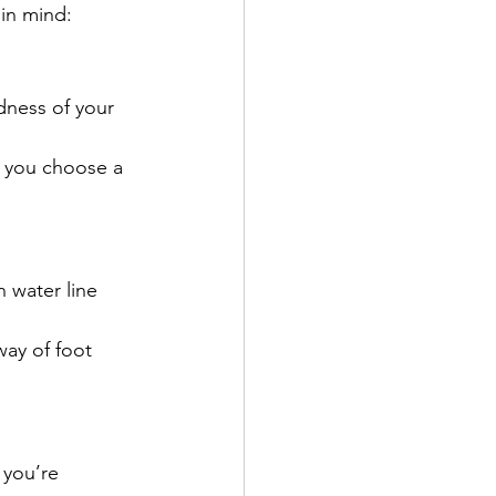
 in mind:
dness of your 
p you choose a 
 water line 
way of foot 
 you’re 