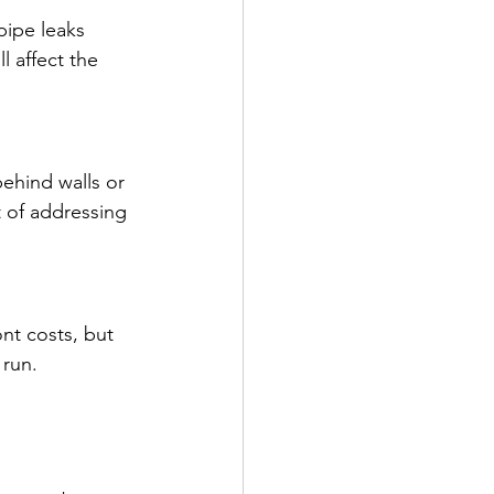
pipe leaks 
 affect the 
behind walls or 
 of addressing 
ont costs, but 
 run.