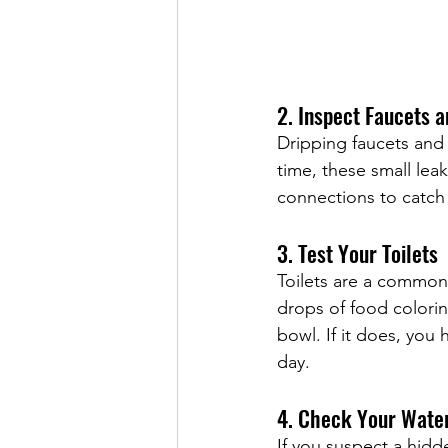
2. Inspect Faucets 
Dripping faucets and 
time, these small le
connections to catch 
3. Test Your Toilets
Toilets are a common s
drops of food colorin
bowl. If it does, you
day.
4. Check Your Wate
If you suspect a hidd