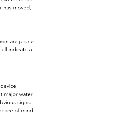
er has moved, 
ers are prone 
all indicate a 
 device 
nt major water 
bvious signs. 
peace of mind 