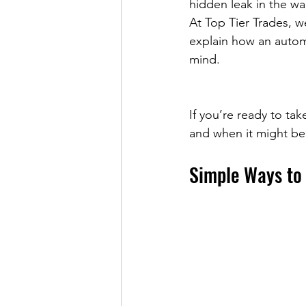
hidden leak in the wa
At Top Tier Trades, we
explain how an autom
mind.
If you’re ready to ta
and when it might be 
Simple Ways to