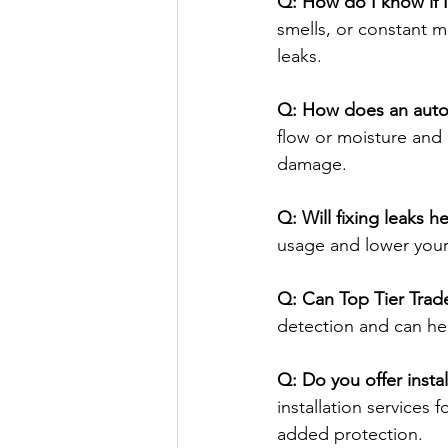
Q: How do I know if I
smells, or constant m
leaks.
Q: How does an autom
flow or moisture and 
damage.
Q: Will fixing leaks h
usage and lower your 
Q: Can Top Tier Trade
detection and can he
Q: Do you offer instal
installation services 
added protection.