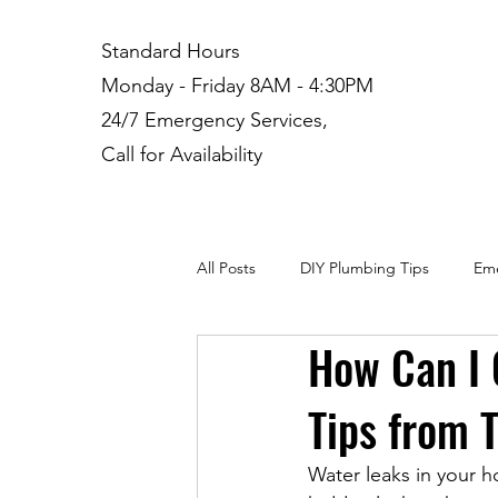
Standard Hours
Monday - Friday 8AM - 4:30PM
24/7 Emergency Services,
Call for Availability
All Posts
DIY Plumbing Tips
Eme
How Can I 
Plumbing Installation
Residenti
Tips from 
Water leaks in your ho