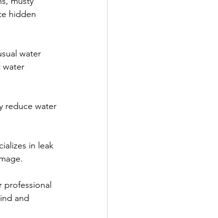
ns, musty 
te hidden 
usual water 
 water 
tly reduce water 
alizes in leak 
amage.
r professional 
mind and 