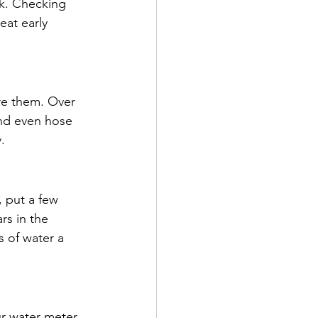
k. Checking 
eat early 
re them. Over 
and even hose 
.
, put a few 
rs in the 
s of water a 
r water meter. 