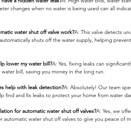
 have a hidden water leak?
A: High water bills, water stai
eter changes when no water is being used can all indica
atic water shut off valve work?
A: This valve detects un
automatically shuts off the water supply, helping prevent
elp lower my water bill?
A: Yes, fixing leaks can significan
water bill, saving you money in the long run.
s help with leak detection?
A: Absolutely! Our team speci
lp find and fix leaks to protect your home from water d
lation for automatic water shut off valves?
A: Yes, we offe
for automatic water shut off valves to give you peace of 