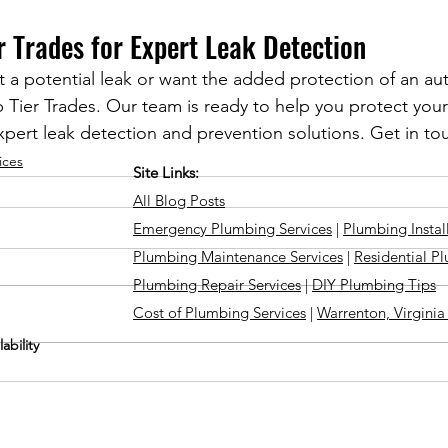
r Trades for Expert Leak Detection
t a potential leak or want the added protection of an au
Top Tier Trades. Our team is ready to help you protect yo
pert leak detection and prevention solutions. Get in to
ices
Site Links:
All Blog Posts
Emergency Plumbing Services
|
Plumbing Instal
Plumbing Maintenance Services
|
Residential P
Plumbing Repair Services
|
DIY Plumbing Tips
Cost of Plumbing Services
|
Warrenton, Virgini
ability