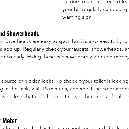
be due to an undetected lea
your bill regularly can be a gr
warning sign.
and Showerheads
showerheads are easy to spot, but it’s also easy to igno
aks add up. Regularly check your faucets, showerheads, 
drips early. Fixing these can save both water and money
ource of hidden leaks. To check if your toilet is leaking
g in the tank, wait 15 minutes, and see if the color appea
 have a leak that could be costing you hundreds of gallon
r Meter
en leak, turn off all water-using appliances and check you