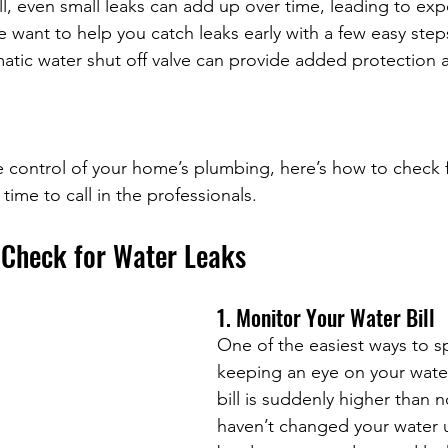
ll, even small leaks can add up over time, leading to expe
 want to help you catch leaks early with a few easy steps.
atic water shut off valve can provide added protection 
ke control of your home’s plumbing, here’s how to check f
time to call in the professionals.
 Check for Water Leaks
1. Monitor Your Water Bill
One of the easiest ways to sp
keeping an eye on your water b
bill is suddenly higher than 
haven’t changed your water u