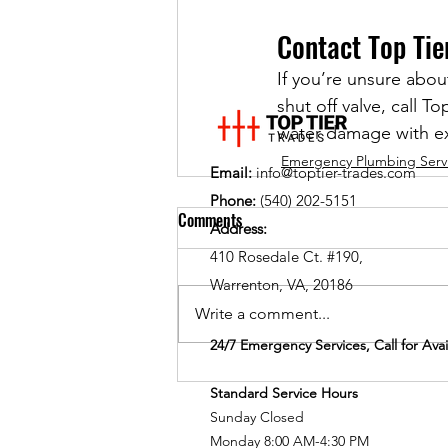
Contact Top Tie
If you’re unsure abou
shut off valve, call 
water damage with ex
Emergency Plumbing Serv
Email:
info@toptier-trades.com
Phone:
(540) 202-5151
Comments
Address:
410 Rosedale Ct. #190,
Warrenton, VA, 20186
Write a comment...
24/7 Emergency Services, Call for Avail
Standard Service Hours
Sunday Closed
Monday 8:00 AM-4:30 PM