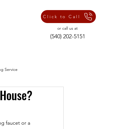
Click to Call
or call us at
(540) 202-5151
ng Service
 House?
ng Repair Services
ng faucet or a 