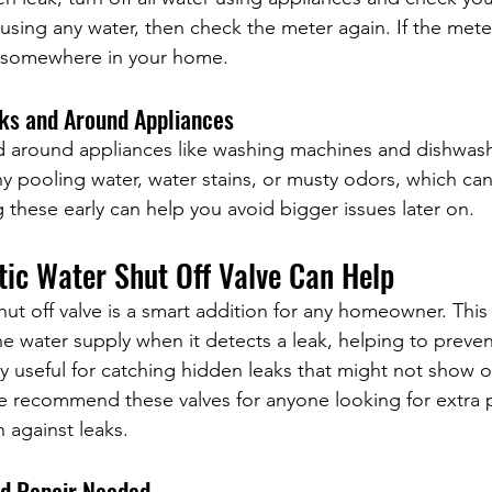
using any water, then check the meter again. If the met
ak somewhere in your home.
nks and Around Appliances
d around appliances like washing machines and dishwash
y pooling water, water stains, or musty odors, which can 
 these early can help you avoid bigger issues later on.
ic Water Shut Off Valve Can Help
ut off valve is a smart addition for any homeowner. This
he water supply when it detects a leak, helping to preve
ly useful for catching hidden leaks that might not show o
we recommend these valves for anyone looking for extra 
 against leaks.
nd Repair Needed