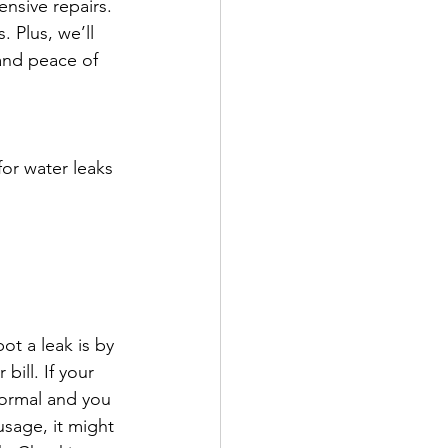
nsive repairs. 
 Plus, we’ll 
and peace of 
or water leaks 
ot a leak is by 
ill. If your 
normal and you 
sage, it might 