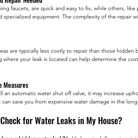
ing faucets, are quick and easy to fix, while others, like 
d specialized equipment. The complexity of the repair will
eas are typically less costly to repair than those hidden 
 where your leak is located can help determine the cost
ve Measures
ll an automatic water shut off valve, it may increase upfr
at can save you from expensive water damage in the long
 Check for Water Leaks in My House?
ater leaks in my house