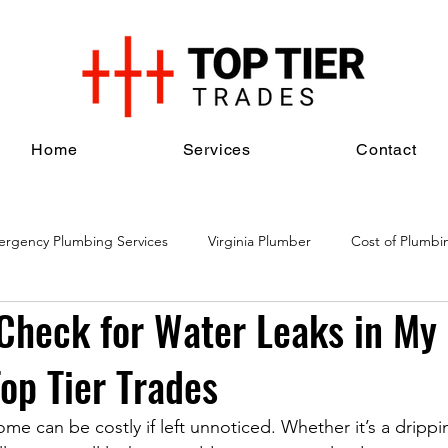
Home
Services
Contact
rgency Plumbing Services
Virginia Plumber
Cost of Plumbi
Check for Water Leaks in My
al Plumbing Services
Plumbing Maintenance Services
Plumbi
Top Tier Trades
me can be costly if left unnoticed. Whether it’s a drippi