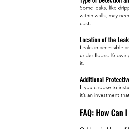
Some leaks, like dripp
within walls, may nee
cost.
Location of the Leak
Leaks in accessible ar
under floors. Knowing
it.
Additional Protecti
If you choose to insta
it’s an investment th
FAQ: How Can I
how can i check for w