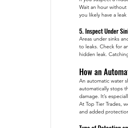
Wait an hour without 
you likely have a le
5. Inspect Under Si
Areas under sinks an
to leaks. Check for an
hidden leak. Catching
How an Automat
An automatic water sh
automatically stops t
damage. It’s especial
At Top Tier Trades, 
and added protection
Type of Detection a