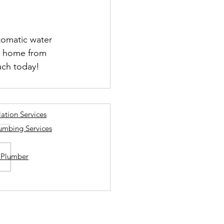
tomatic water 
ur home from 
uch today!
lation Services
lumbing Services
a Plumber