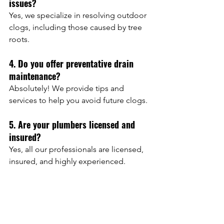
issues?
Yes, we specialize in resolving outdoor 
clogs, including those caused by tree 
roots.
4. Do you offer preventative drain 
maintenance?
Absolutely! We provide tips and 
services to help you avoid future clogs.
5. Are your plumbers licensed and 
insured?
Yes, all our professionals are licensed, 
insured, and highly experienced.