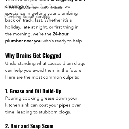
cleaning
. At Top Tier Trades, we 
Plumbing Maintenance Services
specialize in getting your plumbing 
Plumbing Repair Services
back on track, fast. Whether it’s a 
holiday, late at night, or first thing in 
the morning, we’re the 
24-hour 
plumber near you
 who’s ready to help.
Why Drains Get Clogged
Understanding what causes drain clogs 
can help you avoid them in the future. 
Here are the most common culprits:
1. Grease and Oil Build-Up
Pouring cooking grease down your 
kitchen sink can coat your pipes over 
time, leading to stubborn clogs.
2. Hair and Soap Scum