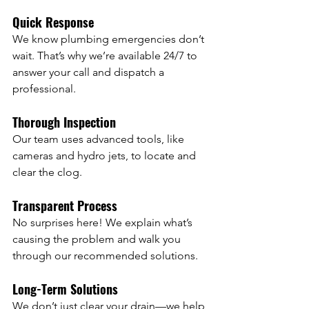
Quick Response
We know plumbing emergencies don’t 
wait. That’s why we’re available 24/7 to 
answer your call and dispatch a 
professional.
Thorough Inspection
Our team uses advanced tools, like 
cameras and hydro jets, to locate and 
clear the clog.
Transparent Process
No surprises here! We explain what’s 
causing the problem and walk you 
through our recommended solutions.
Long-Term Solutions
We don’t just clear your drain—we help 