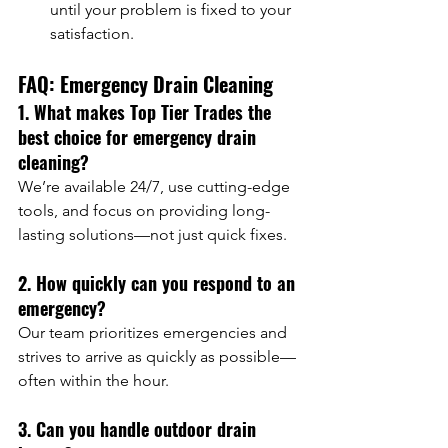
until your problem is fixed to your 
satisfaction.
FAQ: Emergency Drain Cleaning
1. What makes Top Tier Trades the 
best choice for emergency drain 
cleaning?
We’re available 24/7, use cutting-edge 
tools, and focus on providing long-
lasting solutions—not just quick fixes.
2. How quickly can you respond to an 
emergency?
Our team prioritizes emergencies and 
strives to arrive as quickly as possible—
often within the hour.
3. Can you handle outdoor drain 