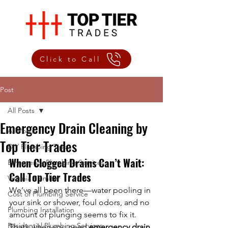
Click to Call
Post
All Posts
Emergency Drain Cleaning by
All Posts
Top Tier Trades
DIY Plumbing Tips
When Clogged Drains Can’t Wait: 
Emergency Plumbing Services
Call Top Tier Trades
Virginia Plumber
We’ve all been there—water pooling in 
Cost of Plumbing Service
your sink or shower, foul odors, and no 
Plumbing Installation
amount of plunging seems to fix it. 
Residential Plumbing Services
That’s when you need 
emergency drain 