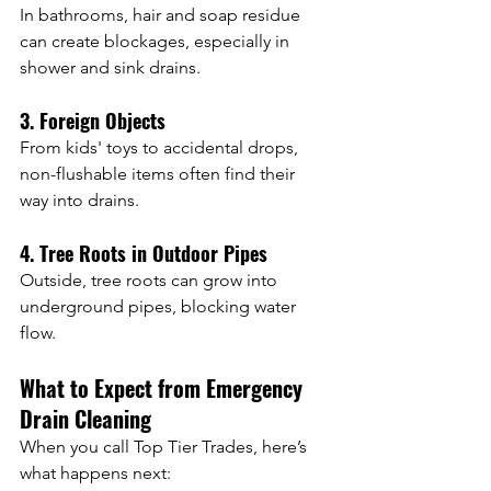
In bathrooms, hair and soap residue 
can create blockages, especially in 
shower and sink drains.
3. Foreign Objects
From kids' toys to accidental drops, 
non-flushable items often find their 
way into drains.
4. Tree Roots in Outdoor Pipes
Outside, tree roots can grow into 
underground pipes, blocking water 
flow.
What to Expect from Emergency 
Drain Cleaning
When you call Top Tier Trades, here’s 
what happens next: