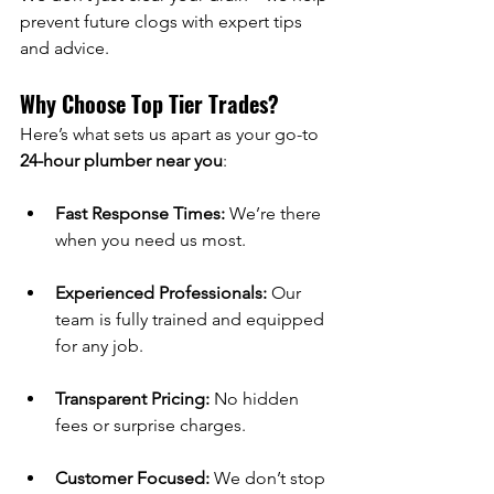
prevent future clogs with expert tips 
and advice.
Why Choose Top Tier Trades?
Here’s what sets us apart as your go-to 
24-hour plumber near you
:
Fast Response Times:
 We’re there 
when you need us most.
Experienced Professionals:
 Our 
team is fully trained and equipped 
for any job.
Transparent Pricing:
 No hidden 
fees or surprise charges.
Customer Focused:
 We don’t stop 