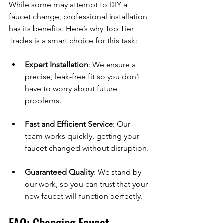
While some may attempt to DIY a 
faucet change, professional installation 
has its benefits. Here’s why Top Tier 
Trades is a smart choice for this task:
Expert Installation
: We ensure a 
precise, leak-free fit so you don’t 
have to worry about future 
problems.
Fast and Efficient Service
: Our 
team works quickly, getting your 
faucet changed without disruption.
Guaranteed Quality
: We stand by 
our work, so you can trust that your 
new faucet will function perfectly.
FAQ: Changing Faucet 