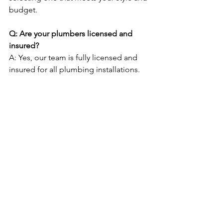
budget.
Q: Are your plumbers licensed and 
insured?
A: Yes, our team is fully licensed and 
insured for all plumbing installations.