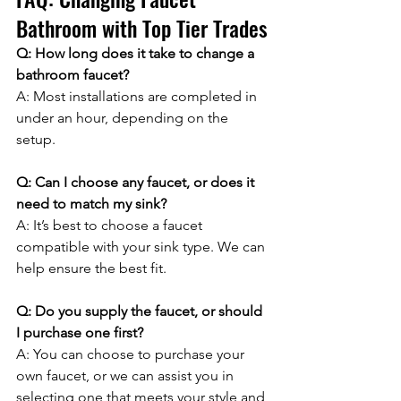
Bathroom with Top Tier Trades
Q: How long does it take to change a 
bathroom faucet?
A: Most installations are completed in 
under an hour, depending on the 
setup.
Q: Can I choose any faucet, or does it 
need to match my sink?
A: It’s best to choose a faucet 
compatible with your sink type. We can 
help ensure the best fit.
Q: Do you supply the faucet, or should 
I purchase one first?
A: You can choose to purchase your 
own faucet, or we can assist you in 
selecting one that meets your style and 