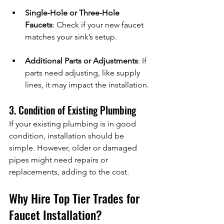
Single-Hole or Three-Hole 
Faucets
: Check if your new faucet 
matches your sink’s setup.
Additional Parts or Adjustments
: If 
parts need adjusting, like supply 
lines, it may impact the installation.
3. Condition of Existing Plumbing
If your existing plumbing is in good 
condition, installation should be 
simple. However, older or damaged 
pipes might need repairs or 
replacements, adding to the cost.
Why Hire Top Tier Trades for 
Faucet Installation?