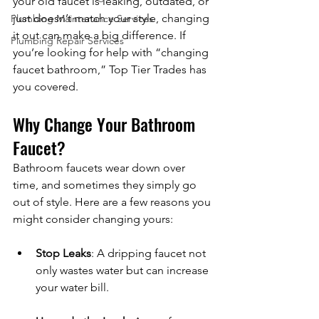
your old faucet is leaking, outdated, or 
just doesn’t match your style, changing 
Plumbing Maintenance Services
it out can make a big difference. If 
Plumbing Repair Services
you’re looking for help with “changing 
faucet bathroom,” Top Tier Trades has 
you covered.
Why Change Your Bathroom 
Faucet?
Bathroom faucets wear down over 
time, and sometimes they simply go 
out of style. Here are a few reasons you 
might consider changing yours:
Stop Leaks
: A dripping faucet not 
only wastes water but can increase 
your water bill.