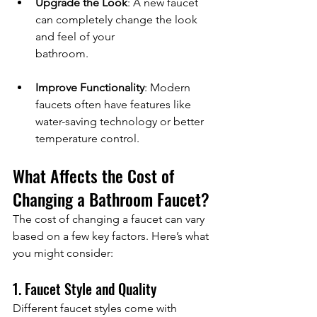
Upgrade the Look
: A new faucet 
can completely change the look 
and feel of your 
bathroom.
Improve Functionality
: Modern 
faucets often have features like 
water-saving technology or better 
temperature control.
What Affects the Cost of 
Changing a Bathroom Faucet?
The cost of changing a faucet can vary 
based on a few key factors. Here’s what 
you might consider:
1. Faucet Style and Quality
Different faucet styles come with 