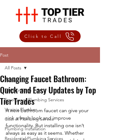
Click to Call
Post
All Posts
Changing Faucet Bathroom:
All Posts
Quick and Easy Updates by Top
DIY Plumbing Tips
Tier Trades
Emergency Plumbing Services
Virginia Plumber
A new bathroom faucet can give your 
sink a fresh look and improve 
Cost of Plumbing Service
functionality. But installing one isn’t 
Plumbing Installation
always as easy as it seems. Whether 
Residential Plumbing Services