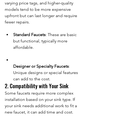
varying price tags, and higher-quality 
models tend to be more expensive 
upfront but can last longer and require 
fewer repairs.
Standard Faucets
: These are basic 
but functional, typically more 
affordable.
Designer or Specialty Faucets
: 
Unique designs or special features 
can add to the cost.
2. Compatibility with Your Sink
Some faucets require more complex 
installation based on your sink type. If 
your sink needs additional work to fit a 
new faucet, it can add time and cost.