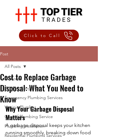
Click to Call
Post
All Posts
Cost to Replace Garbage
All Posts
Disposal: What You Need to
DIY Plumbing Tips
Know
Emergency Plumbing Services
Virginia Plumber
Why Your Garbage Disposal 
Matters
Cost of Plumbing Service
A garbage disposal keeps your kitchen 
Plumbing Installation
running smoothly, breaking down food 
Residential Plumbing Services