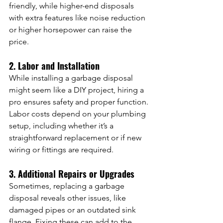
friendly, while higher-end disposals 
with extra features like noise reduction 
or higher horsepower can raise the 
price.
2. Labor and Installation
While installing a garbage disposal 
might seem like a DIY project, hiring a 
pro ensures safety and proper function. 
Labor costs depend on your plumbing 
setup, including whether it’s a 
straightforward replacement or if new 
wiring or fittings are required.
3. Additional Repairs or Upgrades
Sometimes, replacing a garbage 
disposal reveals other issues, like 
damaged pipes or an outdated sink 
flange. Fixing these can add to the 