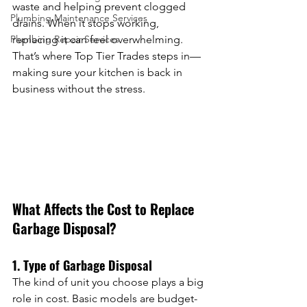
waste and helping prevent clogged 
Plumbing Maintenance Services
drains. When it stops working, 
Plumbing Repair Services
replacing it can feel overwhelming. 
That’s where Top Tier Trades steps in—
making sure your kitchen is back in 
business without the stress.
What Affects the Cost to Replace 
Garbage Disposal?
1. Type of Garbage Disposal
The kind of unit you choose plays a big 
role in cost. Basic models are budget-