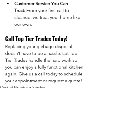
Customer Service You Can 
Trust:
 From your first call to 
cleanup, we treat your home like 
our own.
Call Top Tier Trades Today!
Replacing your garbage disposal 
doesn’t have to be a hassle. Let Top 
Tier Trades handle the hard work so 
you can enjoy a fully functional kitchen 
again. Give us a call today to schedule 
your appointment or request a quote!
Cost of Plumbing Service
Comments