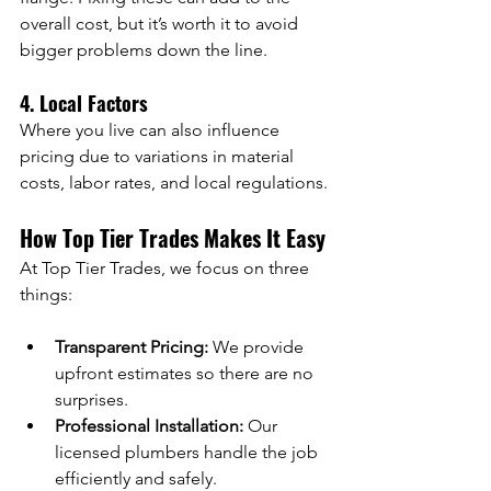
overall cost, but it’s worth it to avoid 
bigger problems down the line.
4. Local Factors
Where you live can also influence 
pricing due to variations in material 
costs, labor rates, and local regulations.
How Top Tier Trades Makes It Easy
At Top Tier Trades, we focus on three 
things:
Transparent Pricing:
 We provide 
upfront estimates so there are no 
surprises.
Professional Installation:
 Our 
licensed plumbers handle the job 
efficiently and safely.