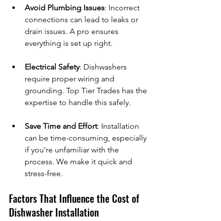
Avoid Plumbing Issues
: Incorrect 
connections can lead to leaks or 
drain issues. A pro ensures 
everything is set up right.
Electrical Safety
: Dishwashers 
require proper wiring and 
grounding. Top Tier Trades has the 
expertise to handle this safely.
Save Time and Effort
: Installation 
can be time-consuming, especially 
if you're unfamiliar with the 
process. We make it quick and 
stress-free.
Factors That Influence the Cost of 
Dishwasher Installation