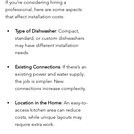
If you’re considering hiring a 
professional, here are some aspects 
that affect installation costs:
Type of Dishwasher
: Compact, 
standard, or custom dishwashers 
may have different installation 
needs.
Existing Connections
: If there’s an 
existing power and water supply, 
the job is simpler. New 
connections increase complexity.
Location in the Home
: An easy-to-
access kitchen area can reduce 
costs, while unique layouts may 
require extra work.