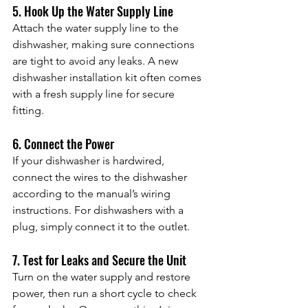
5. Hook Up the Water Supply Line
Attach the water supply line to the 
dishwasher, making sure connections 
are tight to avoid any leaks. A new 
dishwasher installation kit often comes 
with a fresh supply line for secure 
fitting.
6. Connect the Power
If your dishwasher is hardwired, 
connect the wires to the dishwasher 
according to the manual’s wiring 
instructions. For dishwashers with a 
plug, simply connect it to the outlet.
7. Test for Leaks and Secure the Unit
Turn on the water supply and restore 
power, then run a short cycle to check 