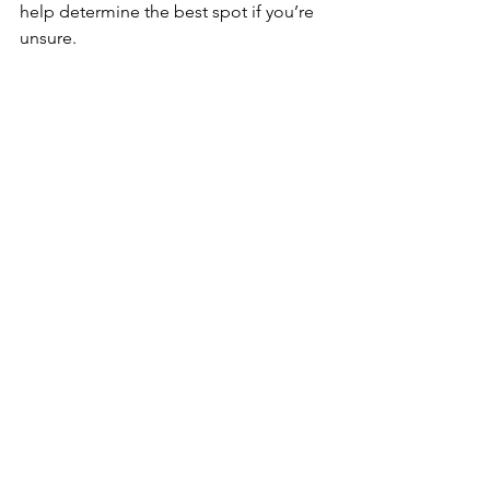
help determine the best spot if you’re 
unsure.
Do I need a special outlet for my 
dishwasher?
Dishwashers generally require a 
dedicated 120V outlet. Our team can 
assist with electrical setup if needed.
Why should I choose Top Tier Trades for 
my installation?
Top Tier Trades provides expert 
plumbing services, including 
dishwasher installation. Our 
experienced team ensures a smooth, 
safe installation process every time.
Call Top Tier Trades!