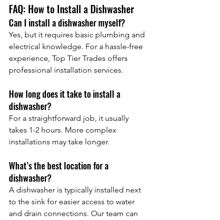
FAQ: How to Install a Dishwasher
Can I install a dishwasher myself?
Yes, but it requires basic plumbing and 
electrical knowledge. For a hassle-free 
experience, Top Tier Trades offers 
professional installation services.
How long does it take to install a 
dishwasher?
For a straightforward job, it usually 
takes 1-2 hours. More complex 
installations may take longer.
What’s the best location for a 
dishwasher?
A dishwasher is typically installed next 
to the sink for easier access to water 
and drain connections. Our team can 