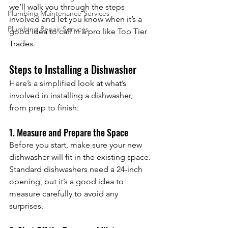
we’ll walk you through the steps 
Plumbing Maintenance Services
involved and let you know when it’s a 
Plumbing Repair Services
good idea to call in a pro like Top Tier 
Trades.
Steps to Installing a Dishwasher
Here’s a simplified look at what’s 
involved in installing a dishwasher, 
from prep to finish:
1. Measure and Prepare the Space
Before you start, make sure your new 
dishwasher will fit in the existing space. 
Standard dishwashers need a 24-inch 
opening, but it’s a good idea to 
measure carefully to avoid any 
surprises.