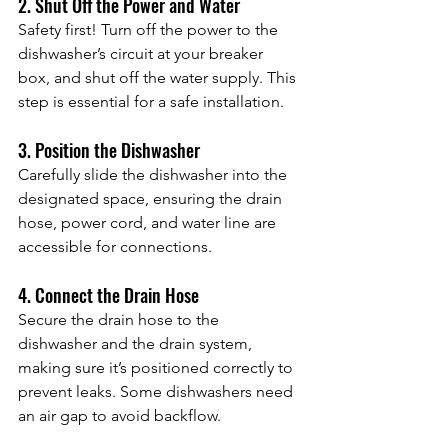
2. Shut Off the Power and Water
Safety first! Turn off the power to the 
dishwasher’s circuit at your breaker 
box, and shut off the water supply. This 
step is essential for a safe installation.
3. Position the Dishwasher
Carefully slide the dishwasher into the 
designated space, ensuring the drain 
hose, power cord, and water line are 
accessible for connections.
4. Connect the Drain Hose
Secure the drain hose to the 
dishwasher and the drain system, 
making sure it’s positioned correctly to 
prevent leaks. Some dishwashers need 
an air gap to avoid backflow.