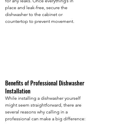
for any leaks. Once everything’s in 
place and leak-free, secure the 
dishwasher to the cabinet or 
countertop to prevent movement.
Benefits of Professional Dishwasher 
Installation
While installing a dishwasher yourself 
might seem straightforward, there are 
several reasons why calling in a 
professional can make a big difference: