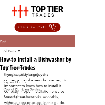
Click to Call
Post
All Posts
How to Install a Dishwasher by
All Posts
Top Tier Trades
DIY Plumbing Tips
If you’re ready to enjoy the 
Emergency Plumbing Services
convenience of a new dishwasher, it’s 
Virginia Plumber
important to know how to install it 
Cost of Plumbing Service
correctly. Proper installation ensures 
Plumbing Installation
your dishwasher works smoothly, 
without leaks or issues. In this guide, 
Residential Plumbing Services