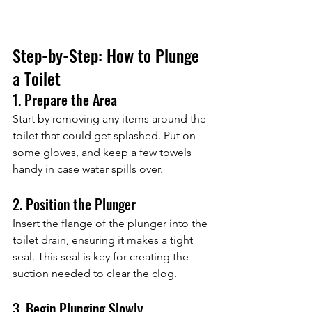
Step-by-Step: How to Plunge 
a Toilet
1. Prepare the Area
Start by removing any items around the 
toilet that could get splashed. Put on 
some gloves, and keep a few towels 
handy in case water spills over.
2. Position the Plunger
Insert the flange of the plunger into the 
toilet drain, ensuring it makes a tight 
seal. This seal is key for creating the 
suction needed to clear the clog.
3. Begin Plunging Slowly