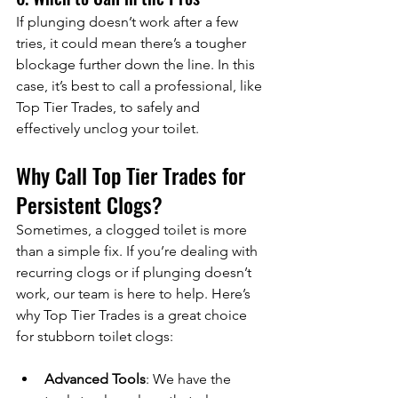
If plunging doesn’t work after a few 
tries, it could mean there’s a tougher 
blockage further down the line. In this 
case, it’s best to call a professional, like 
Top Tier Trades, to safely and 
effectively unclog your toilet.
Why Call Top Tier Trades for 
Persistent Clogs?
Sometimes, a clogged toilet is more 
than a simple fix. If you’re dealing with 
recurring clogs or if plunging doesn’t 
work, our team is here to help. Here’s 
why Top Tier Trades is a great choice 
for stubborn toilet clogs:
Advanced Tools
: We have the 