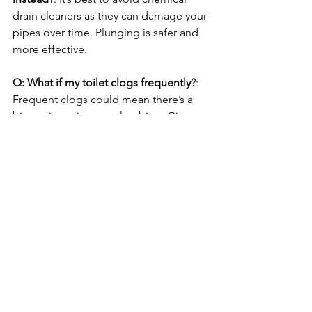
drain cleaners as they can damage your 
pipes over time. Plunging is safer and 
more effective.
Q: What if my toilet clogs frequently?
: 
Frequent clogs could mean there’s a 
bigger issue in your plumbing. Give us 
a call to assess and address the 
problem.
Q: Are your plumbers licensed and 
insured?
: Yes, all Top Tier Trades 
plumbers are fully licensed and 
insured, providing reliable service you 
can trust.
Need Help with a Stubborn 
Clog? Call Top Tier Trades!