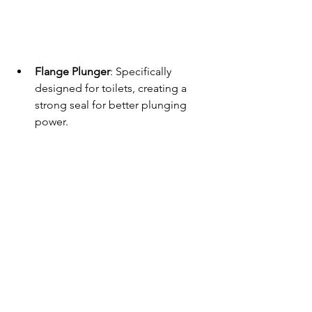
Flange Plunger
: Specifically 
designed for toilets, creating a 
strong seal for better plunging 
power.