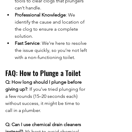
tools to clear clogs that plungers 
can’t handle.
Professional Knowledge
: We 
identify the cause and location of 
the clog to ensure a complete 
solution.
Fast Service
: We’re here to resolve 
the issue quickly, so you’re not left 
with a non-functioning toilet.
FAQ: How to Plunge a Toilet
Q: How long should I plunge before 
giving up?
: If you’ve tried plunging for 
a few rounds (15–20 seconds each) 
without success, it might be time to 
call in a plumber.
Q: Can I use chemical drain cleaners 
instead?
: It’s best to avoid chemical 