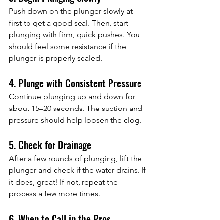
Push down on the plunger slowly at 
first to get a good seal. Then, start 
plunging with firm, quick pushes. You 
should feel some resistance if the 
plunger is properly sealed.
4. Plunge with Consistent Pressure
Continue plunging up and down for 
about 15–20 seconds. The suction and 
pressure should help loosen the clog.
5. Check for Drainage
After a few rounds of plunging, lift the 
plunger and check if the water drains. If 
it does, great! If not, repeat the 
process a few more times.
6. When to Call in the Pros