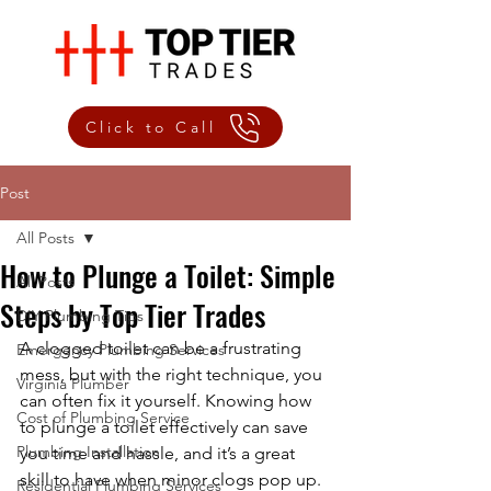
Click to Call
Post
All Posts
How to Plunge a Toilet: Simple
All Posts
Steps by Top Tier Trades
DIY Plumbing Tips
A clogged toilet can be a frustrating 
Emergency Plumbing Services
mess, but with the right technique, you 
Virginia Plumber
can often fix it yourself. Knowing how 
Cost of Plumbing Service
to plunge a toilet effectively can save 
Plumbing Installation
you time and hassle, and it’s a great 
skill to have when minor clogs pop up. 
Residential Plumbing Services