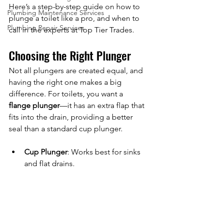
Here’s a step-by-step guide on how to 
Plumbing Maintenance Services
plunge a toilet like a pro, and when to 
Plumbing Repair Services
call in the experts at Top Tier Trades.
Choosing the Right Plunger
Not all plungers are created equal, and 
having the right one makes a big 
difference. For toilets, you want a 
flange plunger
—it has an extra flap that 
fits into the drain, providing a better 
seal than a standard cup plunger.
Cup Plunger
: Works best for sinks 
and flat drains.